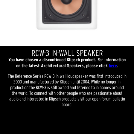
RCW-3 IN-WALL SPEAKER
You have chosen a discontinued Klipsch product. For information
on the latest Architectural Speakers, please click
here
.
The Reference Series RCW-3 in-wall loudspeaker was first introduced in
2000 and manufactured by Klipsch until 2004. While no longer in
production the RCW-3 is still owned and listened to in homes around
the world. To connect with other people who are passionate about
audio and interested in Klipsch products visit our open forum bulletin
board.