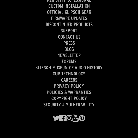
CUSTOM INSTALLATION
OFFICIAL KLIPSCH GEAR
FIRMWARE UPDATES
DISCONTINUED PRODUCTS
SUPPORT
CONTACT US
PRESS
BLOG
NEWSLETTER
FORUMS
KLIPSCH MUSEUM OF AUDIO HISTORY
OUR TECHNOLOGY
CAREERS
PRIVACY POLICY
POLICIES & WARRANTIES
COPYRIGHT POLICY
SECURITY & VULNERABILITY