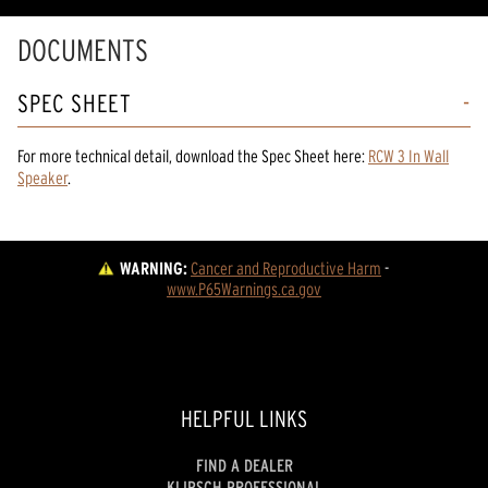
DOCUMENTS
SPEC SHEET
For more technical detail, download the Spec Sheet here:
RCW 3 In Wall
Speaker
.
WARNING:
Cancer and Reproductive Harm
 - 
www.P65Warnings.ca.gov
HELPFUL LINKS
FIND A DEALER
KLIPSCH PROFESSIONAL