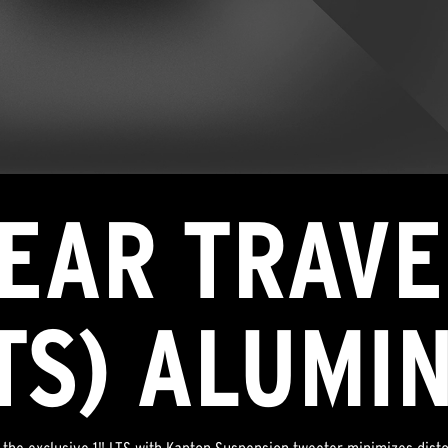
NEAR TRAVE
LTS) ALUMI