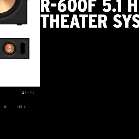
R-600F 5.1 
THEATER SY
01
—
24
+
14