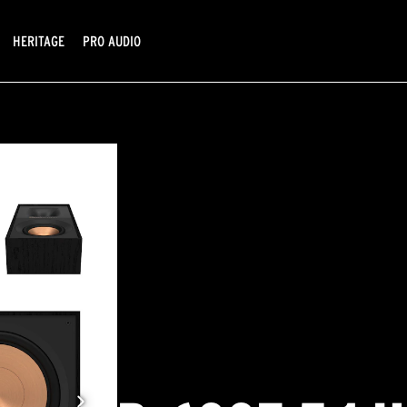
HERITAGE
PRO AUDIO