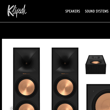
SPEAKERS
SOUND SYSTEMS