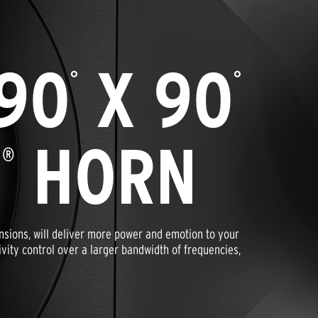
90
X 90
°
°
X
HORN
®
nsions, will deliver more power and emotion to your
ivity control over a larger bandwidth of frequencies,