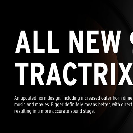
ALL NEW 
TRACTRI
An updated horn design, including increased outer horn dime
music and movies. Bigger definitely means better, with direct
resulting in a more accurate sound stage.