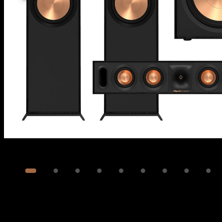
Image
1
of
24
Show 14 more images