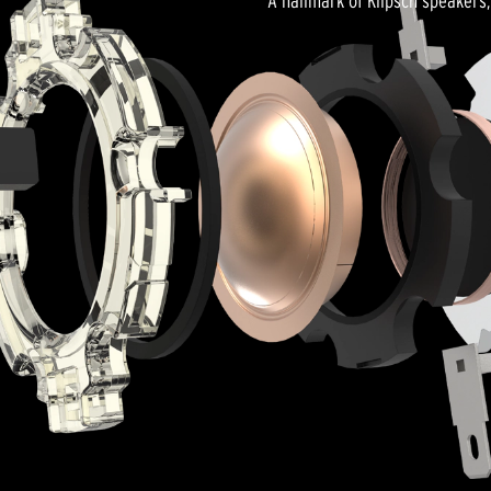
A hallmark of Klipsch speakers