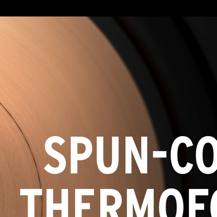
SPUN-C
THERMOF