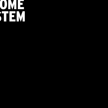
HOME
STEM