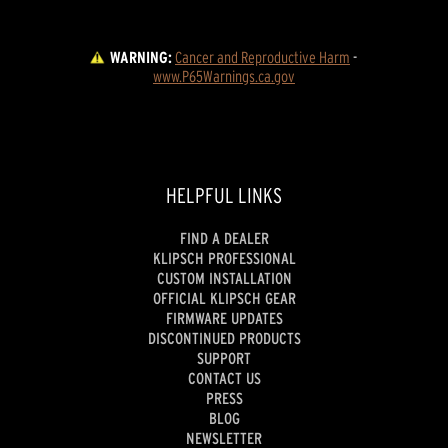
WARNING:
Cancer and Reproductive Harm
 - 
www.P65Warnings.ca.gov
HELPFUL LINKS
FIND A DEALER
KLIPSCH PROFESSIONAL
CUSTOM INSTALLATION
OFFICIAL KLIPSCH GEAR
FIRMWARE UPDATES
DISCONTINUED PRODUCTS
SUPPORT
CONTACT US
PRESS
BLOG
NEWSLETTER