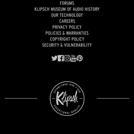
FORUMS
KLIPSCH MUSEUM OF AUDIO HISTORY
OUR TECHNOLOGY
CAREERS
PRIVACY POLICY
POLICIES & WARRANTIES
COPYRIGHT POLICY
SECURITY & VULNERABILITY