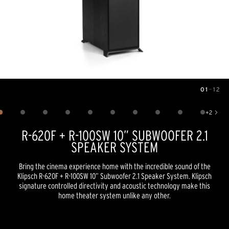
01
—
12
Image
1
of
12
+
2
Show 2 more images
R-620F + R-100SW 10” SUBWOOFER 2.1
SPEAKER SYSTEM
Bring the cinema experience home with the incredible sound of the
Klipsch R-620F + R-100SW 10” Subwoofer 2.1 Speaker System. Klipsch
signature controlled directivity and acoustic technology make this
home theater system unlike any other.