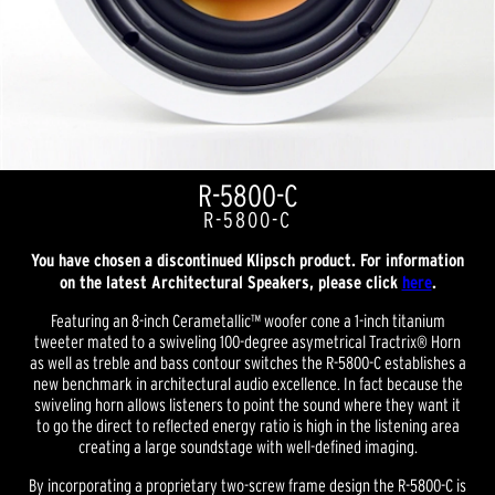
R-5800-C
R-5800-C
You have chosen a discontinued Klipsch product. For information
on the latest Architectural Speakers, please click
here
.
Featuring an 8-inch Cerametallic™ woofer cone a 1-inch titanium
tweeter mated to a swiveling 100-degree asymetrical Tractrix® Horn
as well as treble and bass contour switches the R-5800-C establishes a
new benchmark in architectural audio excellence. In fact because the
swiveling horn allows listeners to point the sound where they want it
to go the direct to reflected energy ratio is high in the listening area
creating a large soundstage with well-defined imaging.
By incorporating a proprietary two-screw frame design the R-5800-C is