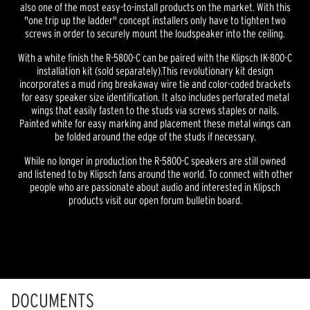
also one of the most easy-to-install products on the market. With this
"one trip up the ladder" concept installers only have to tighten two
screws in order to securely mount the loudspeaker into the ceiling.
With a white finish the R-5800-C can be paired with the Klipsch IK-800-C
installation kit (sold separately).This revolutionary kit design
incorporates a mud ring breakaway wire tie and color-coded brackets
for easy speaker size identification. It also includes perforated metal
wings that easily fasten to the studs via screws staples or nails.
Painted white for easy marking and placement these metal wings can
be folded around the edge of the studs if necessary.
While no longer in production the R-5800-C speakers are still owned
and listened to by Klipsch fans around the world. To connect with other
people who are passionate about audio and interested in Klipsch
products visit our open forum bulletin board.
DOCUMENTS