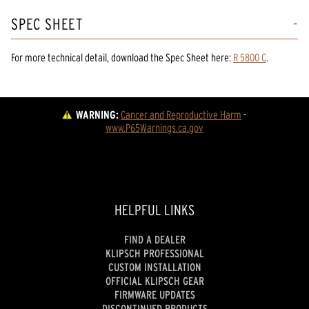
SPEC SHEET
For more technical detail, download the Spec Sheet here:
R 5800 C
.
WARNING:
Cancer and Reproductive Harm
 - 
www.P65Warnings.ca.gov
HELPFUL LINKS
FIND A DEALER
KLIPSCH PROFESSIONAL
CUSTOM INSTALLATION
OFFICIAL KLIPSCH GEAR
FIRMWARE UPDATES
DISCONTINUED PRODUCTS