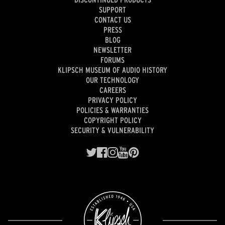
SUPPORT
CONTACT US
PRESS
BLOG
NEWSLETTER
FORUMS
KLIPSCH MUSEUM OF AUDIO HISTORY
OUR TECHNOLOGY
CAREERS
PRIVACY POLICY
POLICIES & WARRANTIES
COPYRIGHT POLICY
SECURITY & VULNERABILITY