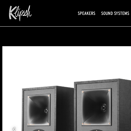
SPEAKERS
SOUND SYSTEMS