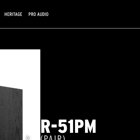
HERITAGE
PRO AUDIO
R-51PM
(PAIR)