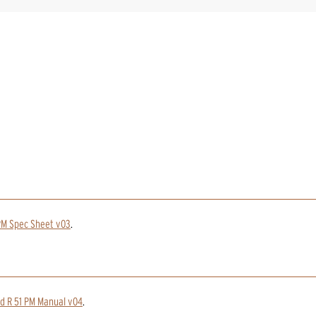
PM Spec Sheet v03
.
nd R 51 PM Manual v04
.