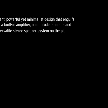
nt, powerful yet minimalist design that engulfs
 a built-in amplifier, a multitude of inputs and
versatile stereo speaker system on the planet.