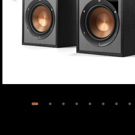
Image
1
of
9