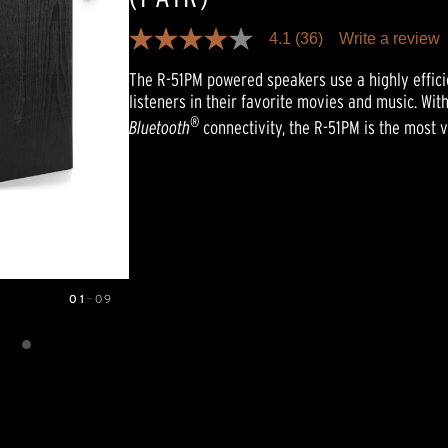
4.1
(36)
Write a review
4.1
out
The R-51PM powered speakers use a highly efficie
of
5
listeners in their favorite movies and music. With
stars,
®
Bluetooth
connectivity, the R-51PM is the most 
average
rating
value.
Read
36
Reviews.
Same
page
link.
01
—
09