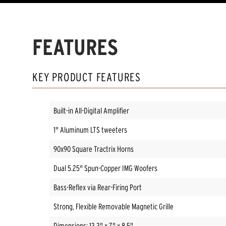
FEATURES
KEY PRODUCT FEATURES
Built-in All-Digital Amplifier
1" Aluminum LTS tweeters
90x90 Square Tractrix Horns
Dual 5.25" Spun-Copper IMG Woofers
Bass-Reflex via Rear-Firing Port
Strong, Flexible Removable Magnetic Grille
Dimensions: 13.3" x 7" x 8.5"