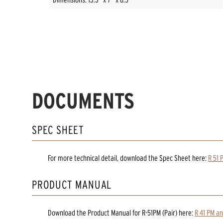
DOCUMENTS
SPEC SHEET
For more technical detail, download the Spec Sheet here:
R 51 
PRODUCT MANUAL
Download the
Product Manual
for
R-51PM (Pair)
here:
R 41 PM a