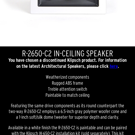
R-2650-C2 IN-CEILING SPEAKER
You have chosen a discontinued Klipsch product. For information
on the latest Architectural Speakers, please click
here
.
Weatherized components
Rugged ABS frame
Treble attention switch
Paintable to match ceiling
Featuring the same drive components as its round counterpart the
two-way R-2650-C2 employs a 6.5-inch gray polymer woofer cone and
a 1-inch soft/silk dome tweeter for superior depth and clarity.
Available in a white finish the R-2650-C2 is paintable and can be paired
with the Klipsch IK-650-C2 installation kit (sold separately). This kit