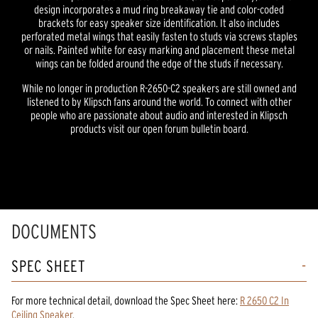
design incorporates a mud ring breakaway tie and color-coded
brackets for easy speaker size identification. It also includes
perforated metal wings that easily fasten to studs via screws staples
or nails. Painted white for easy marking and placement these metal
wings can be folded around the edge of the studs if necessary.
While no longer in production R-2650-C2 speakers are still owned and
listened to by Klipsch fans around the world. To connect with other
people who are passionate about audio and interested in Klipsch
products visit our open forum bulletin board.
DOCUMENTS
SPEC SHEET
For more technical detail, download the Spec Sheet here:
R 2650 C2 In
Ceiling Speaker
.