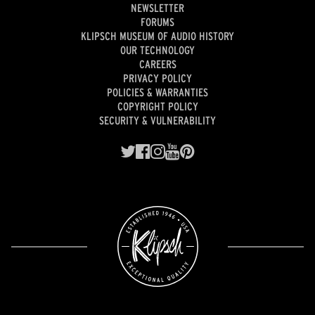
NEWSLETTER
FORUMS
KLIPSCH MUSEUM OF AUDIO HISTORY
OUR TECHNOLOGY
CAREERS
PRIVACY POLICY
POLICIES & WARRANTIES
COPYRIGHT POLICY
SECURITY & VULNERABILITY