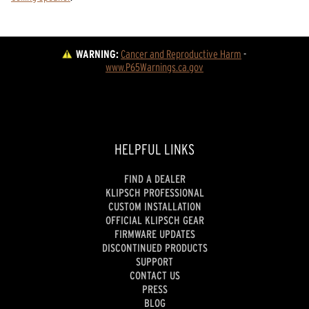
WARNING:
Cancer and Reproductive Harm
 - 
www.P65Warnings.ca.gov
HELPFUL LINKS
FIND A DEALER
KLIPSCH PROFESSIONAL
CUSTOM INSTALLATION
OFFICIAL KLIPSCH GEAR
FIRMWARE UPDATES
DISCONTINUED PRODUCTS
SUPPORT
CONTACT US
PRESS
BLOG