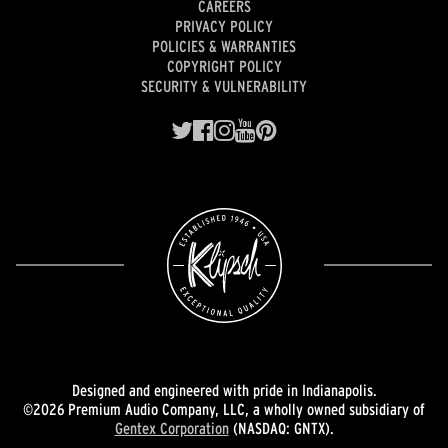
CAREERS
PRIVACY POLICY
POLICIES & WARRANTIES
COPYRIGHT POLICY
SECURITY & VULNERABILITY
Designed and engineered with pride in Indianapolis.
©2026 Premium Audio Company, LLC, a wholly owned subsidiary of
Gentex Corporation
(NASDAQ: GNTX).