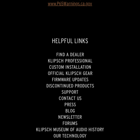
www.P65Warnings.ca.gov
HELPFUL LINKS
FIND A DEALER
KLIPSCH PROFESSIONAL
CUSTOM INSTALLATION
OFFICIAL KLIPSCH GEAR
FIRMWARE UPDATES
DISCONTINUED PRODUCTS
SUPPORT
CONTACT US
PRESS
BLOG
NEWSLETTER
FORUMS
KLIPSCH MUSEUM OF AUDIO HISTORY
OUR TECHNOLOGY