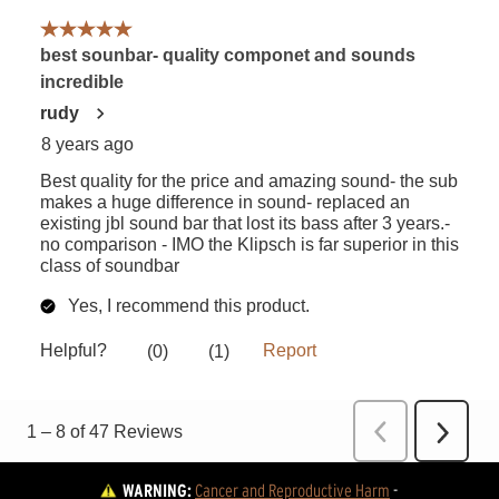
WARNING:
Cancer and Reproductive Harm
 - 