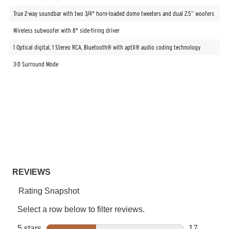
True 2-way soundbar with two 3/4" horn-loaded dome tweeters and dual 2.5” woofers
Wireless subwoofer with 8" side-firing driver
1 Optical digital, 1 Stereo RCA, Bluetooth® with aptX® audio coding technology
3-D Surround Mode