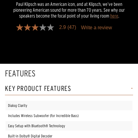
Paul Klipsch was an American icon, and at Klipsch, we’ve been
pioneering American sound for more than 70 years. See why our
speakers become the focal point of your living room
here
.
2.9
(47)
Write a review
2.9
out
of
5
stars,
average
rating
value.
Read
FEATURES
47
Reviews.
Same
KEY PRODUCT FEATURES
page
link.
Dialog Clarity
Includes Wireless Subwoofer (For Incredible Bass)
Easy Setup with Bluetooth® Technology
Built-in Dolby® Digital Decoder