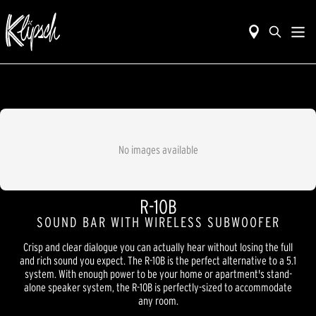
No images available
R-10B
SOUND BAR WITH WIRELESS SUBWOOFER
Crisp and clear dialogue you can actually hear without losing the full
and rich sound you expect. The R-10B is the perfect alternative to a 5.1
system. With enough power to be your home or apartment's stand-
alone speaker system, the R-10B is perfectly-sized to accommodate
any room.