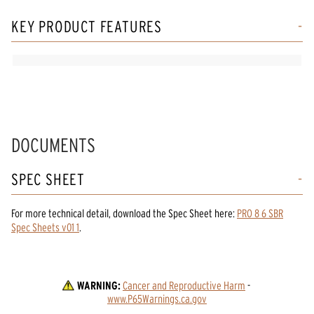
KEY PRODUCT FEATURES
DOCUMENTS
SPEC SHEET
For more technical detail, download the Spec Sheet here:
PRO 8 6 SBR
Spec Sheets v01 1
.
WARNING:
Cancer and Reproductive Harm
 - 
www.P65Warnings.ca.gov