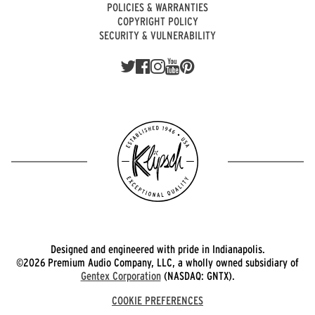
POLICIES & WARRANTIES
COPYRIGHT POLICY
SECURITY & VULNERABILITY
Designed and engineered with pride in Indianapolis.
©2026 Premium Audio Company, LLC, a wholly owned subsidiary of
Gentex Corporation
(NASDAQ: GNTX).
COOKIE PREFERENCES