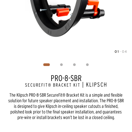
01
—
04
Image
1
of
4
PRO-8-SBR
| KLIPSCH
SECUREFIT® BRACKET KIT
The Klipsch PRO-8-SBR SecureFit® Bracket Kit is a simple and flexible
solution for future speaker placement and installation. The PRO-8-SBR
is designed to give Klipsch in-ceiling speaker cutouts a finished,
polished look prior to the final speaker installation, and guarantees
pre-wire or install brackets won’t be lost in a closed ceiling.