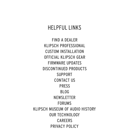
HELPFUL LINKS
FIND A DEALER
KLIPSCH PROFESSIONAL
CUSTOM INSTALLATION
OFFICIAL KLIPSCH GEAR
FIRMWARE UPDATES
DISCONTINUED PRODUCTS
SUPPORT
CONTACT US
PRESS
BLOG
NEWSLETTER
FORUMS
KLIPSCH MUSEUM OF AUDIO HISTORY
OUR TECHNOLOGY
CAREERS
PRIVACY POLICY