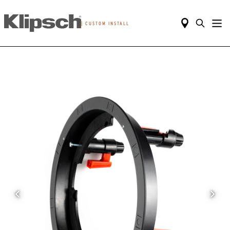
|
CUSTOM INSTALL