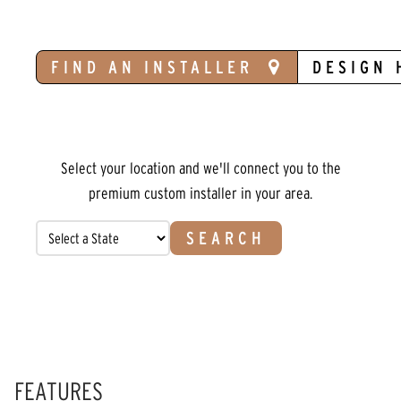
FIND AN INSTALLER
DESIGN 
Select your location and we'll connect you to the
premium custom installer in your area.
SEARCH
FEATURES