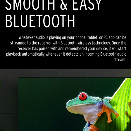
SMOOTH & EASY
BLUETOOTH
Whatever audio is playing on your phone, tablet, or PC app can be
streamed to the receiver with Bluetooth wireless technology. Once the
receiver has paired with and remembered your device, it will start
playback automatically whenever it detects an incoming Bluetooth audio
stream.