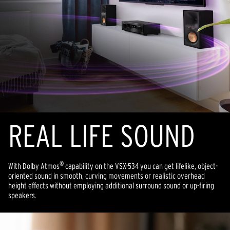
REAL LIFE SOUND
®
With Dolby Atmos
capability on the VSX-534 you can get lifelike, object-
oriented sound in smooth, curving movements or realistic overhead
height effects without employing additional surround sound or up-firing
speakers.