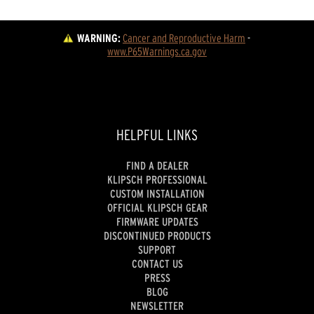
WARNING:
Cancer and Reproductive Harm
 - 
www.P65Warnings.ca.gov
HELPFUL LINKS
FIND A DEALER
KLIPSCH PROFESSIONAL
CUSTOM INSTALLATION
OFFICIAL KLIPSCH GEAR
FIRMWARE UPDATES
DISCONTINUED PRODUCTS
SUPPORT
CONTACT US
PRESS
BLOG
NEWSLETTER