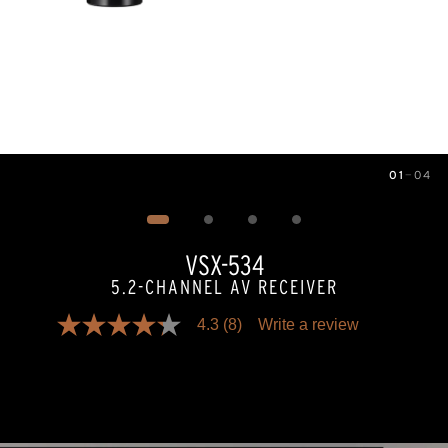
01
—
04
Image
1
of
4
VSX-534
5.2-CHANNEL AV RECEIVER
4.3
(8)
Write a review
4.3
out
of
5
stars,
average
rating
value.