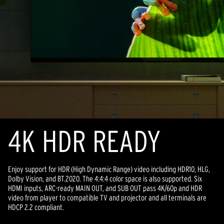
4K HDR READY
Enjoy support for HDR (High Dynamic Range) video including HDR10, HLG,
Dolby Vision, and BT.2020. The 4:4:4 color space is also supported. Six
HDMI inputs, ARC-ready MAIN OUT, and SUB OUT pass 4K/60p and HDR
video from player to compatible TV and projector and all terminals are
HDCP 2.2 compliant.