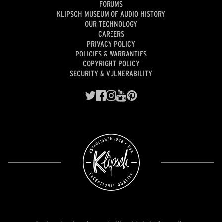
FORUMS
KLIPSCH MUSEUM OF AUDIO HISTORY
OUR TECHNOLOGY
CAREERS
PRIVACY POLICY
POLICIES & WARRANTIES
COPYRIGHT POLICY
SECURITY & VULNERABILITY