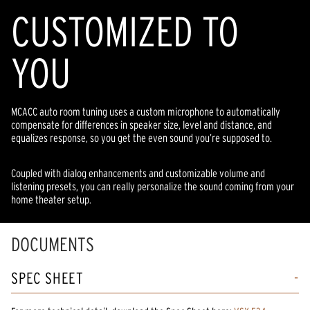
CUSTOMIZED TO
YOU
MCACC auto room tuning uses a custom microphone to automatically
compensate for differences in speaker size, level and distance, and
equalizes response, so you get the even sound you’re supposed to.
Coupled with dialog enhancements and customizable volume and
listening presets, you can really personalize the sound coming from your
home theater setup.
DOCUMENTS
SPEC SHEET