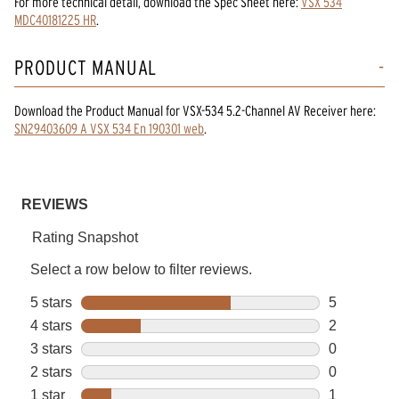
For more technical detail, download the Spec Sheet here:
VSX 534
MDC40181225 HR
.
PRODUCT MANUAL
Download the
Product Manual
for
VSX-534 5.2-Channel AV Receiver
here:
SN29403609 A VSX 534 En 190301 web
.