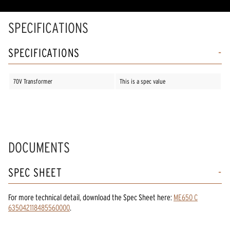
SPECIFICATIONS
SPECIFICATIONS
70V Transformer
This is a spec value
DOCUMENTS
SPEC SHEET
For more technical detail, download the Spec Sheet here:
ME650 C
635042118485560000
.