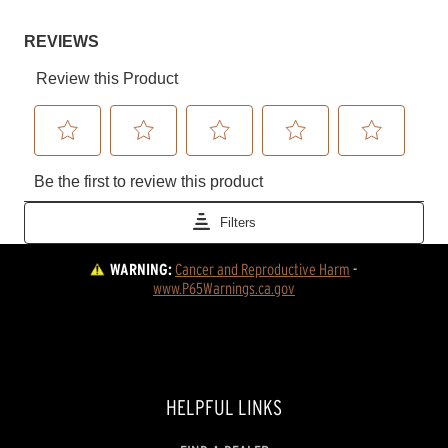
WARNING:
Cancer and Reproductive Harm
 - 
www.P65Warnings.ca.gov
HELPFUL LINKS