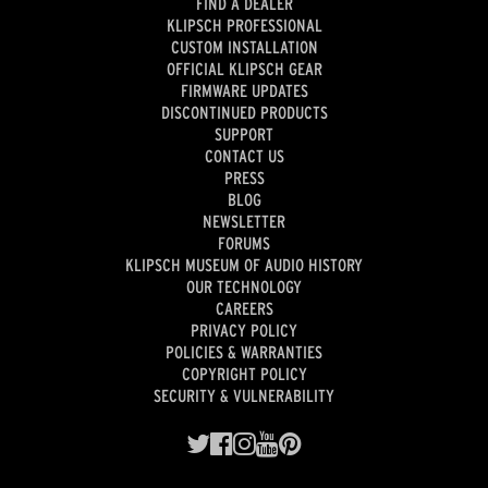
FIND A DEALER
KLIPSCH PROFESSIONAL
CUSTOM INSTALLATION
OFFICIAL KLIPSCH GEAR
FIRMWARE UPDATES
DISCONTINUED PRODUCTS
SUPPORT
CONTACT US
PRESS
BLOG
NEWSLETTER
FORUMS
KLIPSCH MUSEUM OF AUDIO HISTORY
OUR TECHNOLOGY
CAREERS
PRIVACY POLICY
POLICIES & WARRANTIES
COPYRIGHT POLICY
SECURITY & VULNERABILITY