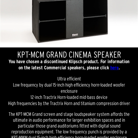
KPT-MCM GRAND CINEMA SPEAKER
You have chosen a discontinued Klipsch product. For information
on the latest Commercial speakers, please click
here
.
Ultra efficient
Low frequency by dual 15-inch high efficiency horn-loaded woofer
enclosure
12-inch Tractrix Horn-loaded mid-bass device
High frequencies by the Tractrix Horn and titanium compression driver
The KPT-MCM Grand screen and stage loudspeaker system affords the
ultimate in audio performance for larger exhibition spaces and in
particular those grand auditoriums fitted with digital sound
reproduction equipment. The low frequency punch is provided by a
KPT-MWM dual 15-inch high efficiency horn-loaded woofer enclosure