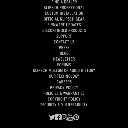
FIND A DEALER
KLIPSCH PROFESSIONAL
CUSTOM INSTALLATION
OFFICIAL KLIPSCH GEAR
FIRMWARE UPDATES
DISCONTINUED PRODUCTS
SUPPORT
CONTACT US
PRESS
BLOG
NEWSLETTER
FORUMS
KLIPSCH MUSEUM OF AUDIO HISTORY
OUR TECHNOLOGY
CAREERS
PRIVACY POLICY
POLICIES & WARRANTIES
COPYRIGHT POLICY
SECURITY & VULNERABILITY