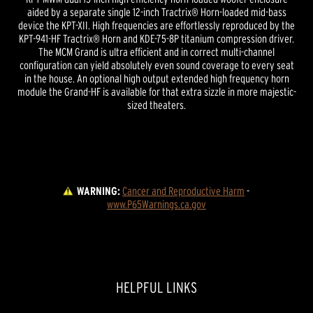
aided by a separate single 12-inch Tractrix® Horn-loaded mid-bass
device the KPT-XII. High frequencies are effortlessly reproduced by the
KPT-941-HF Tractrix® Horn and KDE-75-8P titanium compression driver.
The MCM Grand is ultra efficient and in correct multi-channel
configuration can yield absolutely even sound coverage to every seat
in the house. An optional high output extended high frequency horn
module the Grand-HF is available for that extra sizzle in more majestic-
sized theaters.
WARNING:
Cancer and Reproductive Harm
 - 
www.P65Warnings.ca.gov
HELPFUL LINKS