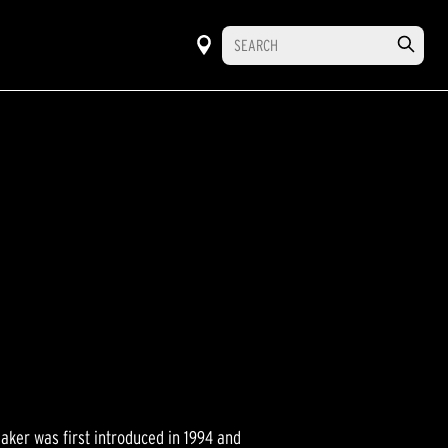
ker was first introduced in 1994 and