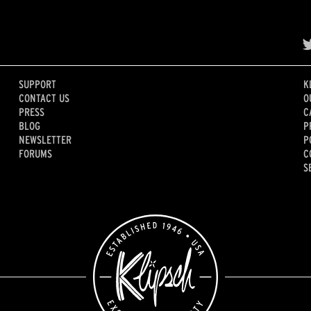
SUPPORT
K
CONTACT US
O
PRESS
C
BLOG
P
NEWSLETTER
P
FORUMS
C
S