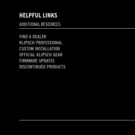
HELPFUL LINKS
ADDITIONAL RESOURCES
FIND A DEALER
KLIPSCH PROFESSIONAL
CUSTOM INSTALLATION
OFFICIAL KLIPSCH GEAR
FIRMWARE UPDATES
DISCONTINUED PRODUCTS