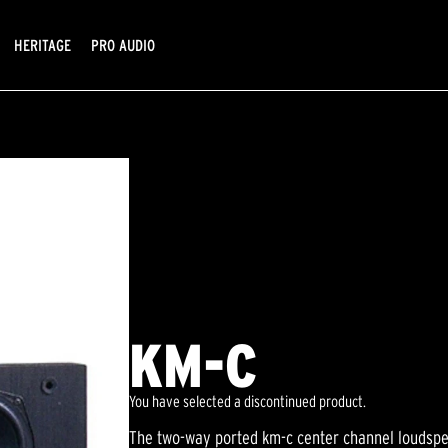
HERITAGE
PRO AUDIO
KM-C
You have selected a discontinued product.
The two-way ported km-c center channel loudspea