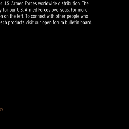
or U.S. Armed Forces worldwide distribution. The
ly for our U.S. Armed Forces overseas. For more
n on the left. To connect with other people who
psch products visit our open forum bulletin board.
ov