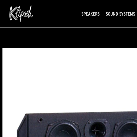
SPEAKERS
SOUND SYSTEMS