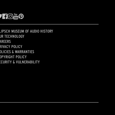
LIPSCH MUSEUM OF AUDIO HISTORY
UR TECHNOLOGY
AREERS
RIVACY POLICY
OLICIES & WARRANTIES
OPYRIGHT POLICY
ECURITY & VULNERABILITY