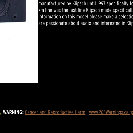
manufactured by Klipsch until 1997 specifically f
km line was the last line Klipsch made specifical
information on this model please make a selectio
are passionate about audio and interested in Kli
WARNING:
Cancer and Reproductive Harm
 - 
www.P65Warnings.ca.g