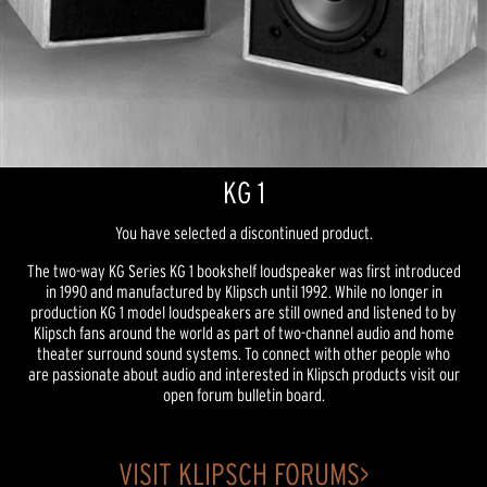
KG 1
You have selected a discontinued product.
The two-way KG Series KG 1 bookshelf loudspeaker was first introduced
in 1990 and manufactured by Klipsch until 1992. While no longer in
production KG 1 model loudspeakers are still owned and listened to by
Klipsch fans around the world as part of two-channel audio and home
theater surround sound systems. To connect with other people who
are passionate about audio and interested in Klipsch products visit our
open forum bulletin board.
VISIT KLIPSCH FORUMS>