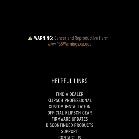
WARNING:
Cancer and Reproductive Harm
 - 
www.P65Warnings.ca.gov
HELPFUL LINKS
FIND A DEALER
KLIPSCH PROFESSIONAL
CUSTOM INSTALLATION
OFFICIAL KLIPSCH GEAR
FIRMWARE UPDATES
DISCONTINUED PRODUCTS
SUPPORT
CONTACT US