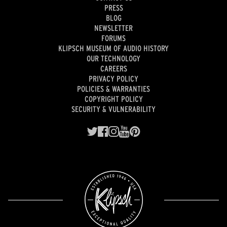
PRESS
BLOG
NEWSLETTER
FORUMS
KLIPSCH MUSEUM OF AUDIO HISTORY
OUR TECHNOLOGY
CAREERS
PRIVACY POLICY
POLICIES & WARRANTIES
COPYRIGHT POLICY
SECURITY & VULNERABILITY