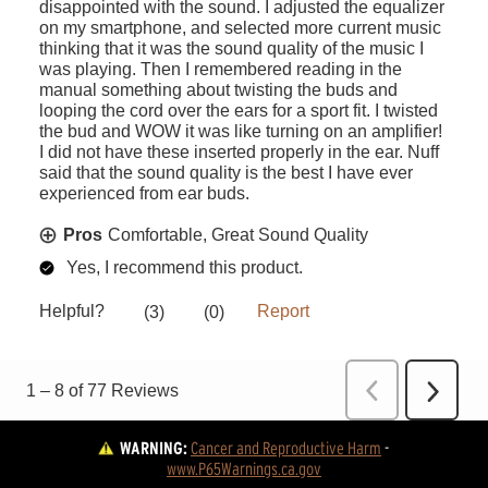
WARNING:
Cancer and Reproductive Harm
 - 
www.P65Warnings.ca.gov