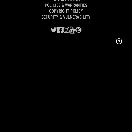
POLICIES & WARRANTIES
COPYRIGHT POLICY
SECURITY & VULNERABILITY
Designed and engineered with pride in Indianapolis.
©2026 Premium Audio Company, LLC, a wholly owned subsidiary of
Gentex Corporation
(NASDAQ: GNTX).
COOKIE PREFERENCES