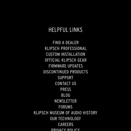
HELPFUL LINKS
FIND A DEALER
KLIPSCH PROFESSIONAL
CUSTOM INSTALLATION
OFFICIAL KLIPSCH GEAR
FIRMWARE UPDATES
DISCONTINUED PRODUCTS
SUPPORT
CONTACT US
PRESS
BLOG
NEWSLETTER
FORUMS
KLIPSCH MUSEUM OF AUDIO HISTORY
OUR TECHNOLOGY
CAREERS
PRIVACY POLICY