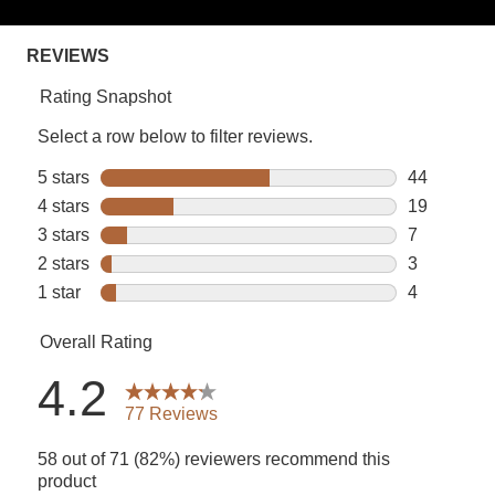
rating
value.
Read
77
Reviews.
Same
page
link.