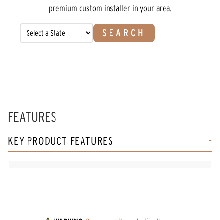
premium custom installer in your area.
SEARCH
FEATURES
KEY PRODUCT FEATURES