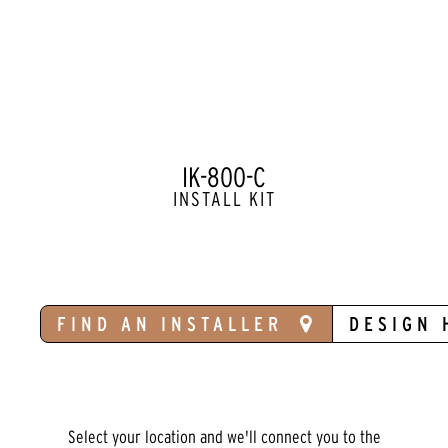
IK-800-C
INSTALL KIT
FIND AN INSTALLER
DESIGN 
Select your location and we'll connect you to the