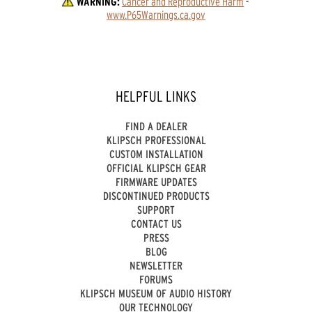
WARNING:
Cancer and Reproductive Harm
 - 
www.P65Warnings.ca.gov
HELPFUL LINKS
FIND A DEALER
KLIPSCH PROFESSIONAL
CUSTOM INSTALLATION
OFFICIAL KLIPSCH GEAR
FIRMWARE UPDATES
DISCONTINUED PRODUCTS
SUPPORT
CONTACT US
PRESS
BLOG
NEWSLETTER
FORUMS
KLIPSCH MUSEUM OF AUDIO HISTORY
OUR TECHNOLOGY