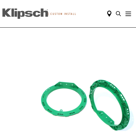
|
CUSTOM INSTALL