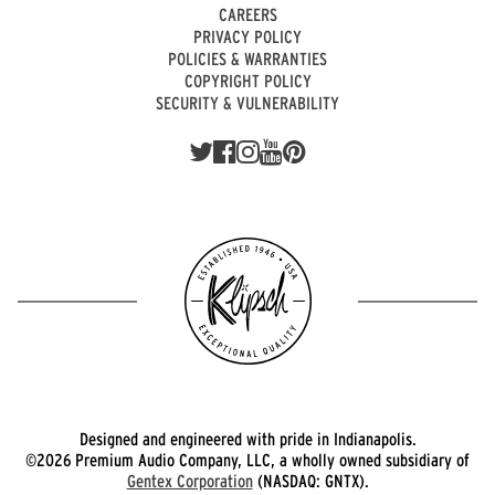
CAREERS
PRIVACY POLICY
POLICIES & WARRANTIES
COPYRIGHT POLICY
SECURITY & VULNERABILITY
Designed and engineered with pride in Indianapolis.
©2026 Premium Audio Company, LLC, a wholly owned subsidiary of
Gentex Corporation
(NASDAQ: GNTX).