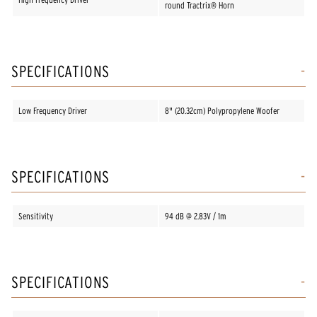
round Tractrix® Horn
SPECIFICATIONS
Low Frequency Driver
8" (20.32cm) Polypropylene Woofer
SPECIFICATIONS
Sensitivity
94 dB @ 2.83V / 1m
SPECIFICATIONS