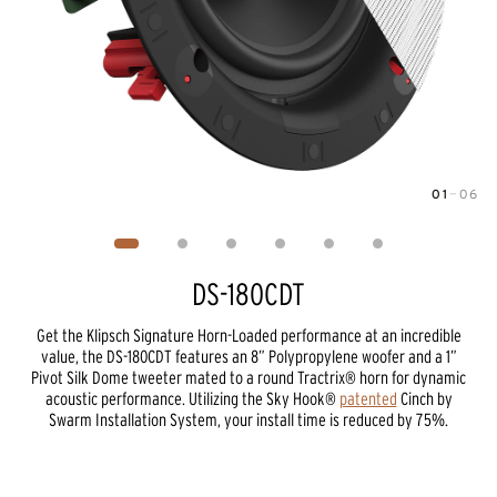
01
—
06
Image
1
of
6
DS-180CDT
Get the Klipsch Signature Horn-Loaded performance at an incredible
value, the DS-180CDT features an 8” Polypropylene woofer and a 1”
Pivot Silk Dome tweeter mated to a round Tractrix® horn for dynamic
acoustic performance. Utilizing the Sky Hook®
patented
Cinch by
Swarm Installation System, your install time is reduced by 75%.