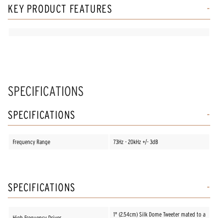
KEY PRODUCT FEATURES
SPECIFICATIONS
SPECIFICATIONS
Frequency Range
73Hz - 20kHz +/- 3dB
SPECIFICATIONS
1" (2.54cm) Silk Dome Tweeter mated to a
High Frequency Driver