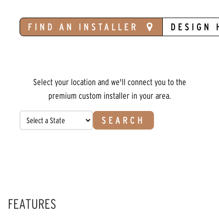
FIND AN INSTALLER
DESIGN 
Select your location and we'll connect you to the
premium custom installer in your area.
SEARCH
FEATURES