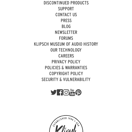
DISCONTINUED PRODUCTS
SUPPORT
CONTACT US
PRESS
BLOG
NEWSLETTER
FORUMS
KLIPSCH MUSEUM OF AUDIO HISTORY
OUR TECHNOLOGY
CAREERS
PRIVACY POLICY
POLICIES & WARRANTIES
COPYRIGHT POLICY
SECURITY & VULNERABILITY