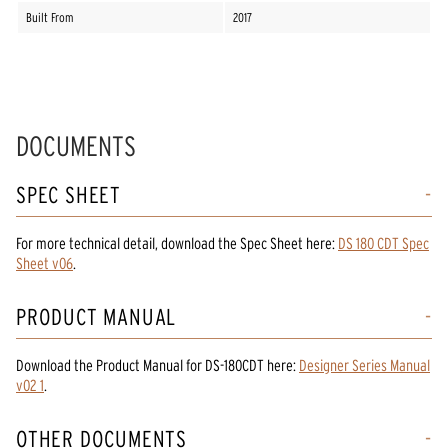
Built From
2017
DOCUMENTS
SPEC SHEET
For more technical detail, download the Spec Sheet here:
DS 180 CDT Spec
Sheet v06
.
PRODUCT MANUAL
Download the
Product Manual
for
DS-180CDT
here:
Designer Series Manual
v02 1
.
OTHER DOCUMENTS