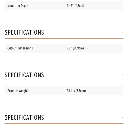
Mounting Depth
4.45” (11.3cm)
SPECIFICATIONS
Cutout Dimensions
9.8” (24.9cm)
SPECIFICATIONS
Product Weight
7.4 lbs (3.36kg)
SPECIFICATIONS