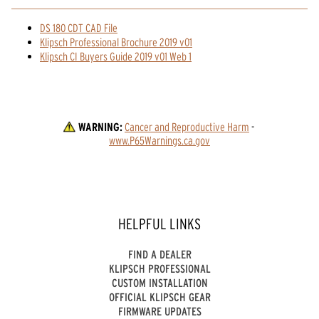
DS 180 CDT CAD File
Klipsch Professional Brochure 2019 v01
Klipsch CI Buyers Guide 2019 v01 Web 1
WARNING:
Cancer and Reproductive Harm
 - 
www.P65Warnings.ca.gov
HELPFUL LINKS
FIND A DEALER
KLIPSCH PROFESSIONAL
CUSTOM INSTALLATION
OFFICIAL KLIPSCH GEAR
FIRMWARE UPDATES