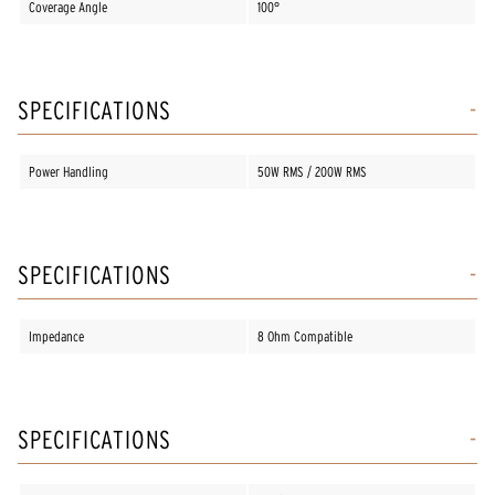
Coverage Angle
100°
SPECIFICATIONS
Power Handling
50W RMS / 200W RMS
SPECIFICATIONS
Impedance
8 Ohm Compatible
SPECIFICATIONS