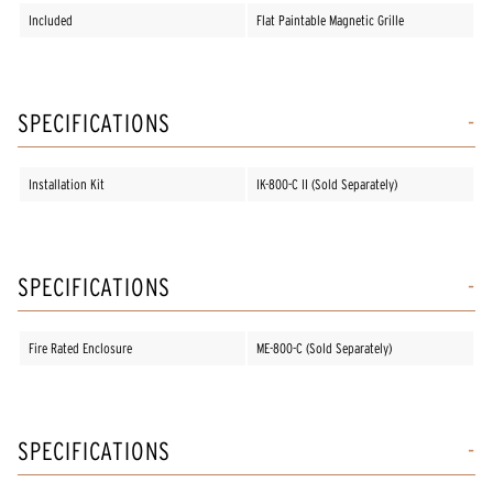
Included
Flat Paintable Magnetic Grille
SPECIFICATIONS
Installation Kit
IK-800-C II (Sold Separately)
SPECIFICATIONS
Fire Rated Enclosure
ME-800-C (Sold Separately)
SPECIFICATIONS