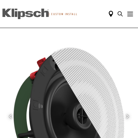
|
CUSTOM INSTALL