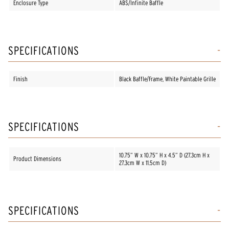
Enclosure Type
ABS/Infinite Baffle
SPECIFICATIONS
Finish
Black Baffle/Frame, White Paintable Grille
SPECIFICATIONS
10.75” W x 10.75” H x 4.5” D (27.3cm H x
Product Dimensions
27.3cm W x 11.5cm D)
SPECIFICATIONS