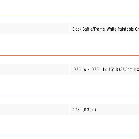
Black Baffle/Frame, White Paintable Gri
10.75” W x 10.75” H x 4.5” D (27.3cm H 
4.45” (11.3cm)