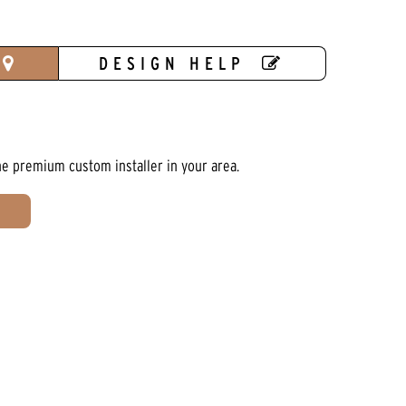
DESIGN HELP
he premium custom installer in your area.