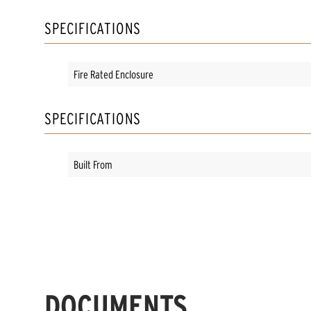
SPECIFICATIONS
Fire Rated Enclosure
SPECIFICATIONS
Built From
DOCUMENTS