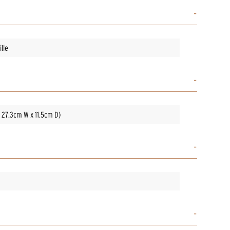
lle
x 27.3cm W x 11.5cm D)