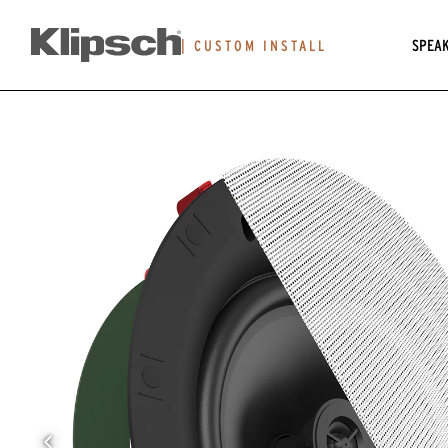
SPEA
|
CUSTOM INSTALL