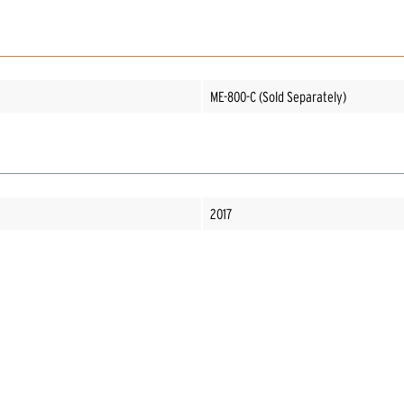
ME-800-C (Sold Separately)
2017