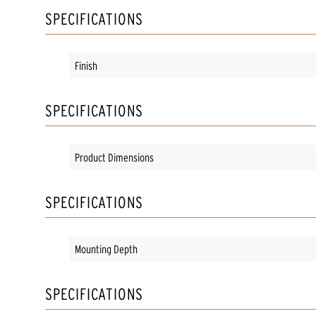
SPECIFICATIONS
Finish
SPECIFICATIONS
Product Dimensions
SPECIFICATIONS
Mounting Depth
SPECIFICATIONS