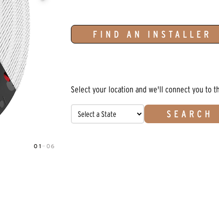
FIND AN INSTALLER
Select your location and we'll connect you to t
SEARCH
01
—
06