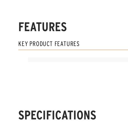
FEATURES
KEY PRODUCT FEATURES
SPECIFICATIONS