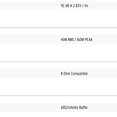
92 dB @ 2.83V / 1m
40W RMS / 160W PEAK
8 Ohm Compatible
ABS/Infinite Baffle