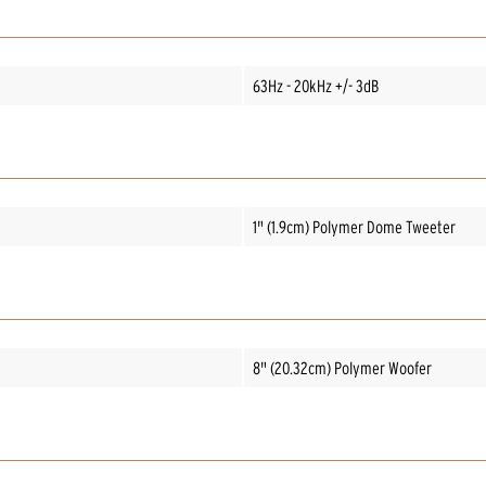
63Hz - 20kHz +/- 3dB
1" (1.9cm) Polymer Dome Tweeter
8" (20.32cm) Polymer Woofer