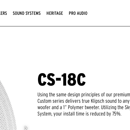
KERS
SOUND SYSTEMS
HERITAGE
PRO AUDIO
CS-18C
Using the same design principles of our premium 
Custom series delivers true Klipsch sound to an
woofer and a 1” Polymer tweeter. Utilizing the 
System, your install time is reduced by 75%.