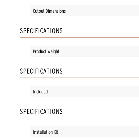
Cutout Dimensions
SPECIFICATIONS
Product Weight
SPECIFICATIONS
Included
SPECIFICATIONS
Installation Kit