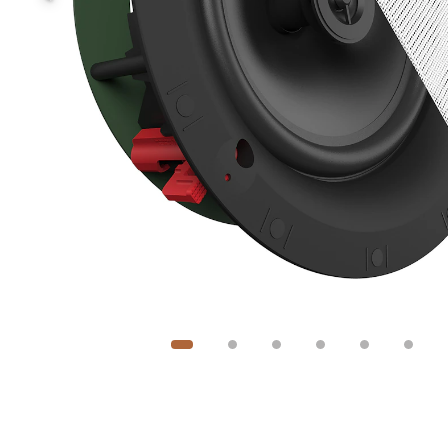
Image
1
of
6