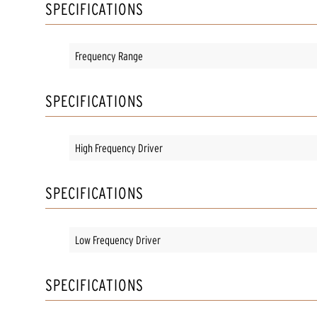
SPECIFICATIONS
Frequency Range
SPECIFICATIONS
High Frequency Driver
SPECIFICATIONS
Low Frequency Driver
SPECIFICATIONS