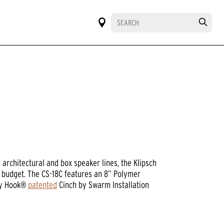
architectural and box speaker lines, the Klipsch
y budget. The CS-18C features an 8” Polymer
Sky Hook®
patented
Cinch by Swarm Installation