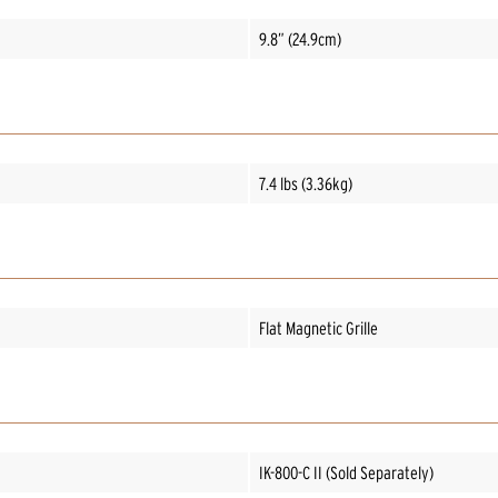
9.8” (24.9cm)
7.4 lbs (3.36kg)
Flat Magnetic Grille
IK-800-C II (Sold Separately)