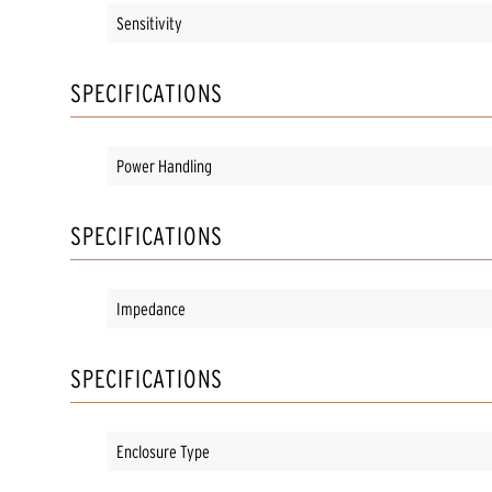
Sensitivity
SPECIFICATIONS
Power Handling
SPECIFICATIONS
Impedance
SPECIFICATIONS
Enclosure Type