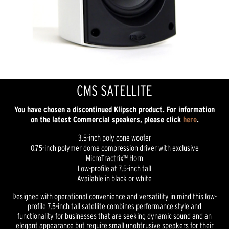
CMS SATELLITE
You have chosen a discontinued Klipsch product. For information
on the latest Commercial speakers, please click
here
.
3.5-inch poly cone woofer
0.75-inch polymer dome compression driver with exclusive
MicroTractrix™ Horn
Low-profile at 7.5-inch tall
Available in black or white
Designed with operational convenience and versatility in mind this low-
profile 7.5-inch tall satellite combines performance style and
functionality for businesses that are seeking dynamic sound and an
elegant appearance but require small unobtrusive speakers for their