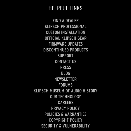
HELPFUL LINKS
FIND A DEALER
KLIPSCH PROFESSIONAL
CUSTOM INSTALLATION
OFFICIAL KLIPSCH GEAR
FIRMWARE UPDATES
DISCONTINUED PRODUCTS
SUPPORT
CONTACT US
PRESS
BLOG
NEWSLETTER
FORUMS
KLIPSCH MUSEUM OF AUDIO HISTORY
OUR TECHNOLOGY
CAREERS
PRIVACY POLICY
POLICIES & WARRANTIES
COPYRIGHT POLICY
SECURITY & VULNERABILITY