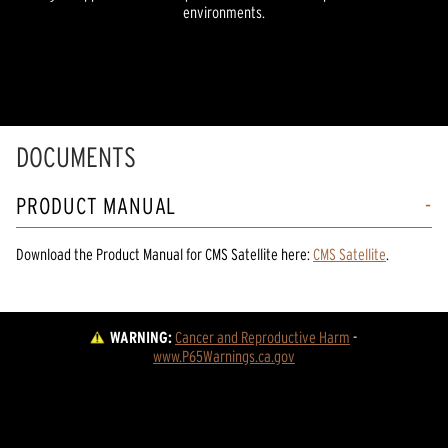
environments.
DOCUMENTS
PRODUCT MANUAL
Download the
Product Manual
for
CMS Satellite
here:
CMS Satellite
.
WARNING:
Cancer and Reproductive Harm
 - 
www.P65Warnings.ca.gov