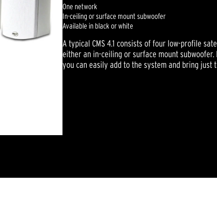
One network
In-ceiling or surface mount subwoofer
Available in black or white
A typical CMS 4.1 consists of four low-profile sat
either an in-ceiling or surface mount subwoofer
you can easily add to the system and bring just t