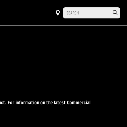
ct. For information on the latest Commercial