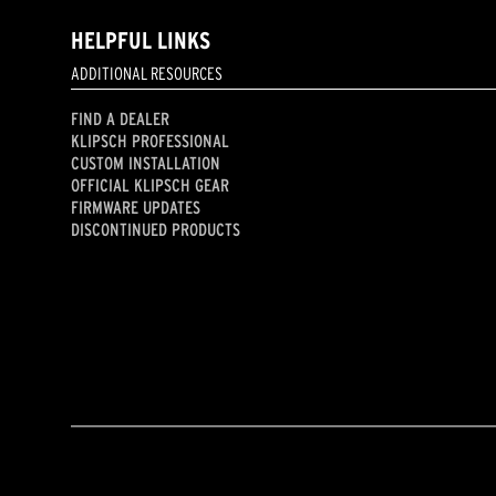
HELPFUL LINKS
ADDITIONAL RESOURCES
FIND A DEALER
KLIPSCH PROFESSIONAL
CUSTOM INSTALLATION
OFFICIAL KLIPSCH GEAR
FIRMWARE UPDATES
DISCONTINUED PRODUCTS