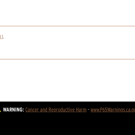
 1
.
WARNING:
Cancer and Reproductive Harm
 - 
www.P65Warnings.ca.g