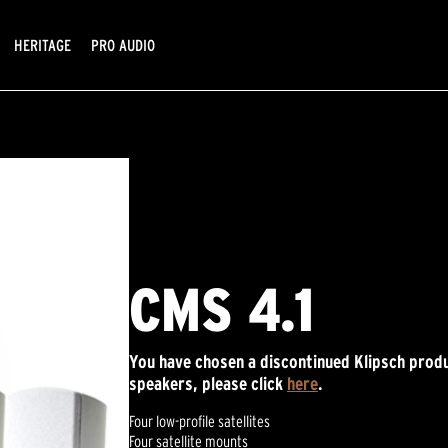
HERITAGE
PRO AUDIO
CMS 4.1
You have chosen a discontinued Klipsch produ
speakers, please click
here
.
Four low-profile satellites
Four satellite mounts