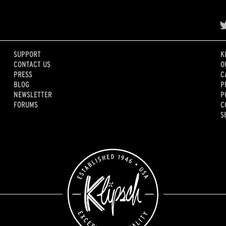
SUPPORT
K
CONTACT US
O
PRESS
C
BLOG
P
NEWSLETTER
P
FORUMS
C
S