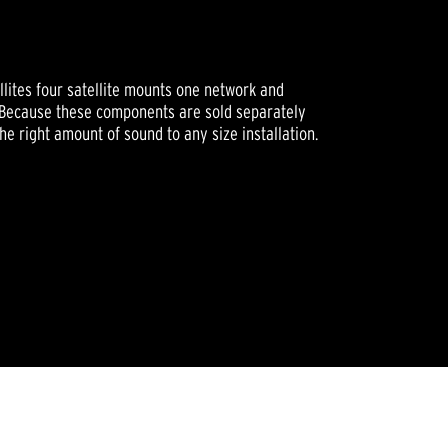
ellites four satellite mounts one network and
. Because these components are sold separately
he right amount of sound to any size installation.