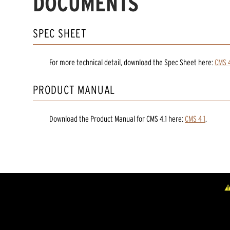
DOCUMENTS
SPEC SHEET
For more technical detail, download the Spec Sheet here:
CMS 4
PRODUCT MANUAL
Download the
Product Manual
for
CMS 4.1
here:
CMS 4 1
.