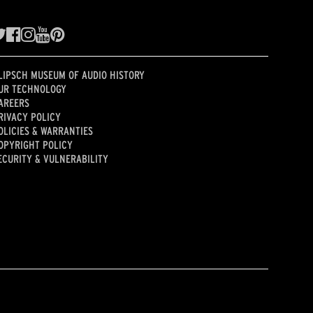
LIPSCH MUSEUM OF AUDIO HISTORY
UR TECHNOLOGY
AREERS
RIVACY POLICY
OLICIES & WARRANTIES
OPYRIGHT POLICY
ECURITY & VULNERABILITY