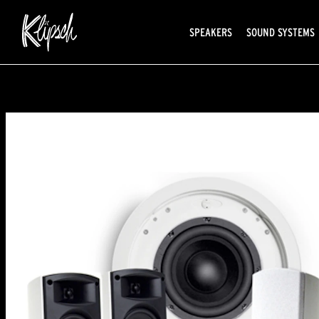
SPEAKERS
SOUND SYSTEMS