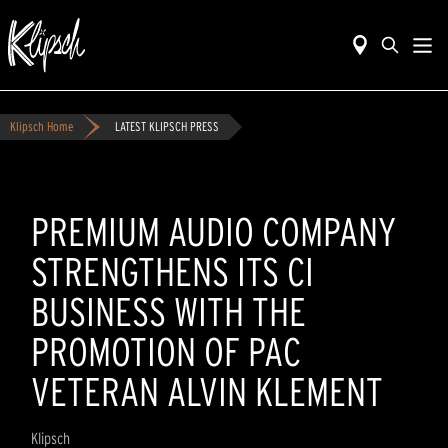
Klipsch Home
LATEST KLIPSCH PRESS
PREMIUM AUDIO COMPANY
STRENGTHENS ITS CI
BUSINESS WITH THE
PROMOTION OF PAC
VETERAN ALVIN KLEMENT
Klipsch