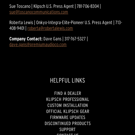
Sue Toscano | Klipsch U.S. Press Agent | 781-706-8304 |
sue@toscanocommunications.com
Roberta Lewis | Onkyo-Integra-Elite-Pioneer U.S. Press Agent | 713-
408-9401 |
roberta@robertalewis.com
Company Contact:
Dave Gans | 317-767-5327 |
dave.gans@premiumaudioco.com
HELPFUL LINKS
FIND A DEALER
KLIPSCH PROFESSIONAL
CUSTOM INSTALLATION
OFFICIAL KLIPSCH GEAR
FIRMWARE UPDATES
DISCONTINUED PRODUCTS
SUPPORT