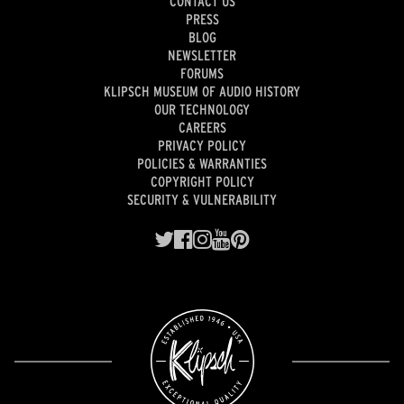
CONTACT US
PRESS
BLOG
NEWSLETTER
FORUMS
KLIPSCH MUSEUM OF AUDIO HISTORY
OUR TECHNOLOGY
CAREERS
PRIVACY POLICY
POLICIES & WARRANTIES
COPYRIGHT POLICY
SECURITY & VULNERABILITY