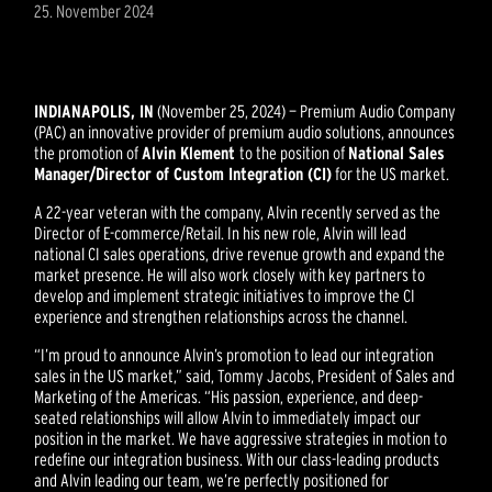
25. November 2024
INDIANAPOLIS, IN
(November 25, 2024) — Premium Audio Company
(PAC) an innovative provider of premium audio solutions, announces
the promotion of
Alvin Klement
to the position of
National Sales
Manager/Director of Custom Integration (CI)
for the US market.
A 22-year veteran with the company, Alvin recently served as the
Director of E-commerce/Retail. In his new role, Alvin will lead
national CI sales operations, drive revenue growth and expand the
market presence. He will also work closely with key partners to
develop and implement strategic initiatives to improve the CI
experience and strengthen relationships across the channel.
“I’m proud to announce Alvin’s promotion to lead our integration
sales in the US market,” said, Tommy Jacobs, President of Sales and
Marketing of the Americas. “His passion, experience, and deep-
seated relationships will allow Alvin to immediately impact our
position in the market. We have aggressive strategies in motion to
redefine our integration business. With our class-leading products
and Alvin leading our team, we’re perfectly positioned for