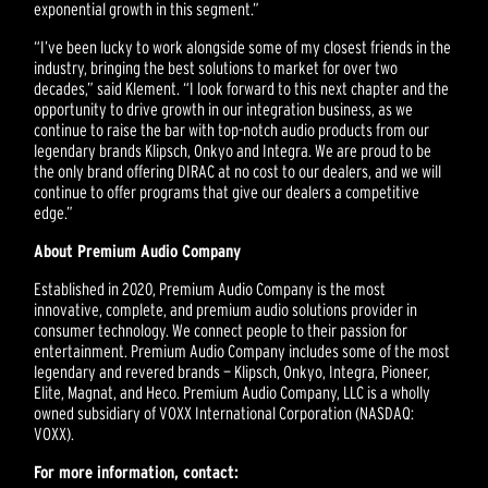
exponential growth in this segment.”
“I’ve been lucky to work alongside some of my closest friends in the
industry, bringing the best solutions to market for over two
decades,” said Klement. “I look forward to this next chapter and the
opportunity to drive growth in our integration business, as we
continue to raise the bar with top-notch audio products from our
legendary brands Klipsch, Onkyo and Integra. We are proud to be
the only brand offering DIRAC at no cost to our dealers, and we will
continue to offer programs that give our dealers a competitive
edge.”
About Premium Audio Company
Established in 2020, Premium Audio Company is the most
innovative, complete, and premium audio solutions provider in
consumer technology. We connect people to their passion for
entertainment. Premium Audio Company includes some of the most
legendary and revered brands — Klipsch, Onkyo, Integra, Pioneer,
Elite, Magnat, and Heco. Premium Audio Company, LLC is a wholly
owned subsidiary of VOXX International Corporation (NASDAQ:
VOXX).
For more information, contact: