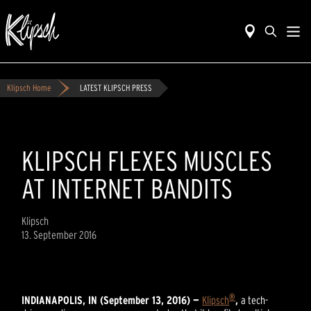
Klipsch Home
LATEST KLIPSCH PRESS
KLIPSCH FLEXES MUSCLES
AT INTERNET BANDITS
Klipsch
13. September 2016
®
INDIANAPOLIS, IN (September 13, 2016) —
Klipsch
,
a tech-