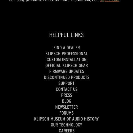
HELPFUL LINKS
FIND A DEALER
KLIPSCH PROFESSIONAL
CUSTOM INSTALLATION
OFFICIAL KLIPSCH GEAR
FIRMWARE UPDATES
DISCONTINUED PRODUCTS
SUPPORT
CONTACT US
PRESS
BLOG
NEWSLETTER
FORUMS
KLIPSCH MUSEUM OF AUDIO HISTORY
OUR TECHNOLOGY
CAREERS