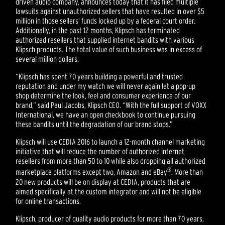
driven audio company, announces today that it has filed multiple
lawsuits against unauthorized sellers that have resulted in over $5
million in those sellers’ funds locked up by a federal court order.
Additionally, in the past 12 months, Klipsch has terminated
authorized resellers that supplied internet bandits with various
Klipsch products. The total value of such business was in excess of
several million dollars.
“Klipsch has spent 70 years building a powerful and trusted
reputation and under my watch we will never again let a pop-up
shop determine the look, feel and consumer experience of our
brand,” said Paul Jacobs, Klipsch CEO. “With the full support of VOXX
International, we have an open checkbook to continue pursuing
these bandits until the degradation of our brand stops.”
Klipsch will use CEDIA 2016 to launch a 12-month channel marketing
initiative that will reduce the number of authorized internet
resellers from more than 50 to 10 while also dropping all authorized
®
marketplace platforms except two, Amazon and eBay
. More than
20 new products will be on display at CEDIA, products that are
aimed specifically at the custom integrator and will not be eligible
for online transactions.
Klipsch, producer of quality audio products for more than 70 years,