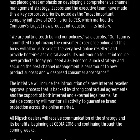
has placed great emphasis on developing a comprehensive channel
management strategy. Jacobs and the executive team have made
this a key corporate priority, noted as the “most important
company initiative of 2016”, prior to CES, which marked the
Company’s largest new product introduction in its history.
“We are putting teeth behind our policies,” said Jacobs. “Our team is
committed to optimizing the consumer experience online and this
focus will allow us to select the very best online resellers and
provide best-in-class digital assets. It’s not enough to just introduce
new products. Today you need a 360-degree launch strategy and
securing the best channel management is paramount to new
product success and widespread consumer acceptance.”
The initiative will include the introduction of a new Internet reseller
approval process that is backed by strong contractual agreements
and the support of both internal and external legal teams. An
outside company will monitor all activity to guarantee brand
protection across the online market.
All Klipsch dealers will receive communication of the strategy and
its benefits, beginning at CEDIA 2016 and continuing through the
coming weeks.