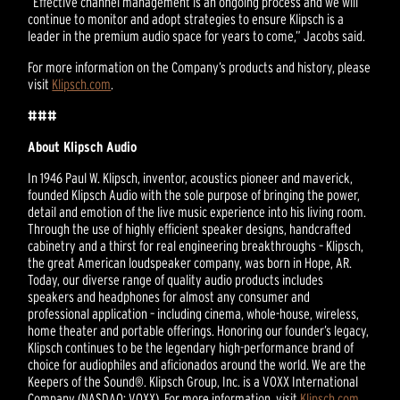
“Effective channel management is an ongoing process and we will
continue to monitor and adopt strategies to ensure Klipsch is a
leader in the premium audio space for years to come,” Jacobs said.
For more information on the Company’s products and history, please
visit
Klipsch.com
.
###
About Klipsch Audio
In 1946 Paul W. Klipsch, inventor, acoustics pioneer and maverick,
founded Klipsch Audio with the sole purpose of bringing the power,
detail and emotion of the live music experience into his living room.
Through the use of highly efficient speaker designs, handcrafted
cabinetry and a thirst for real engineering breakthroughs – Klipsch,
the great American loudspeaker company, was born in Hope, AR.
Today, our diverse range of quality audio products includes
speakers and headphones for almost any consumer and
professional application – including cinema, whole-house, wireless,
home theater and portable offerings. Honoring our founder’s legacy,
Klipsch continues to be the legendary high-performance brand of
choice for audiophiles and aficionados around the world. We are the
Keepers of the Sound®. Klipsch Group, Inc. is a VOXX International
Company (NASDAQ: VOXX). For more information, visit
Klipsch.com
.