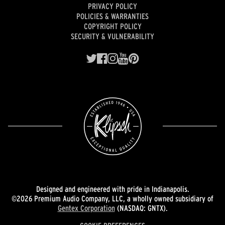
PRIVACY POLICY
POLICIES & WARRANTIES
COPYRIGHT POLICY
SECURITY & VULNERABILITY
Designed and engineered with pride in Indianapolis.
©2026 Premium Audio Company, LLC, a wholly owned subsidiary of
Gentex Corporation
(NASDAQ: GNTX).