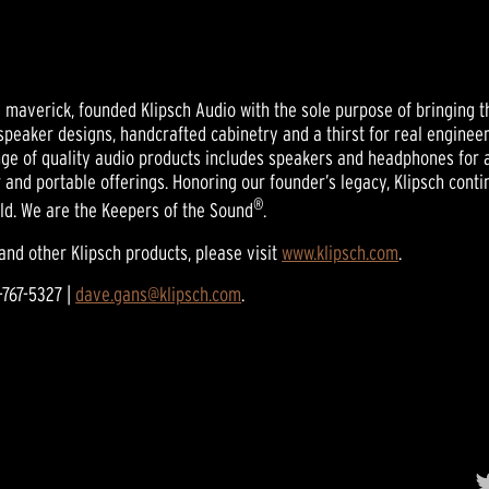
nd maverick, founded Klipsch Audio with the sole purpose of bringing t
t speaker designs, handcrafted cabinetry and a thirst for real engine
nge of quality audio products includes speakers and headphones for 
 and portable offerings. Honoring our founder’s legacy, Klipsch con
®
ld. We are the Keepers of the Sound
.
and other Klipsch products, please visit
www.klipsch.com
.
-767-5327 |
dave.gans@klipsch.com
.