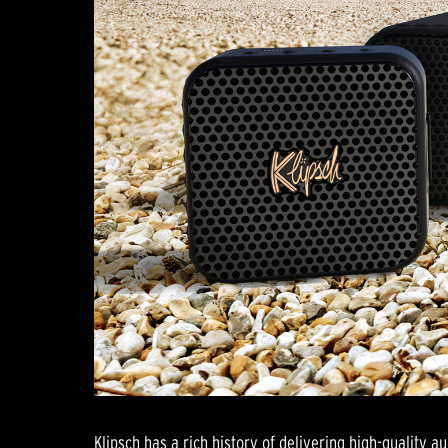
Klipsch has a rich history of delivering high-quality au