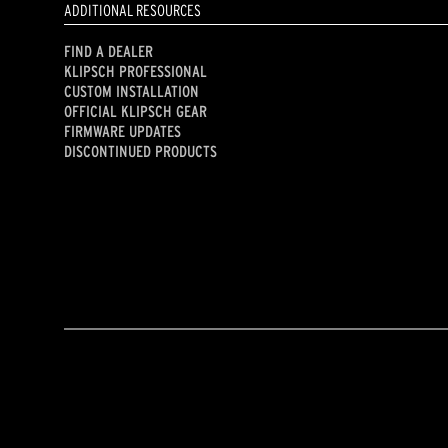
ADDITIONAL RESOURCES
FIND A DEALER
KLIPSCH PROFESSIONAL
CUSTOM INSTALLATION
OFFICIAL KLIPSCH GEAR
FIRMWARE UPDATES
DISCONTINUED PRODUCTS