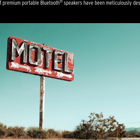
®
 of premium portable Bluetooth
speakers have been meticulously desi