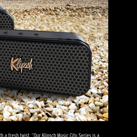
h a fresh twist. “Our Klipsch Music City Series is a