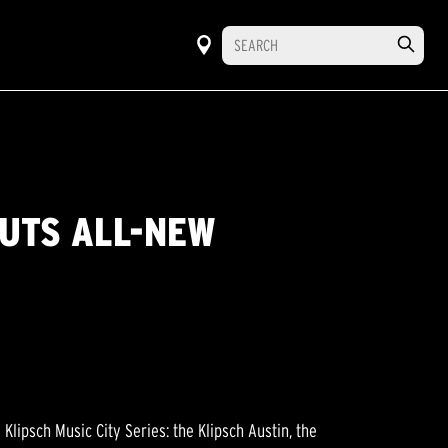
BUTS ALL-NEW
lipsch Music City Series: the Klipsch Austin, the