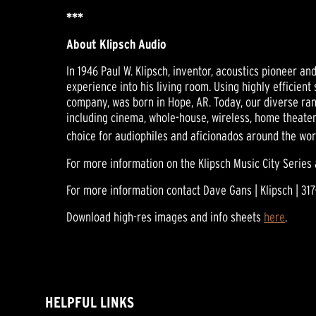
***
About Klipsch Audio
In 1946 Paul W. Klipsch, inventor, acoustics pioneer a
experience into his living room. Using highly efficien
company, was born in Hope, AR. Today, our diverse ra
including cinema, whole-house, wireless, home theater
choice for audiophiles and aficionados around the wor
For more information on the Klipsch Music City Series 
For more information contact Dave Gans | Klipsch | 317
Download high-res images and info sheets
here
.
HELPFUL LINKS