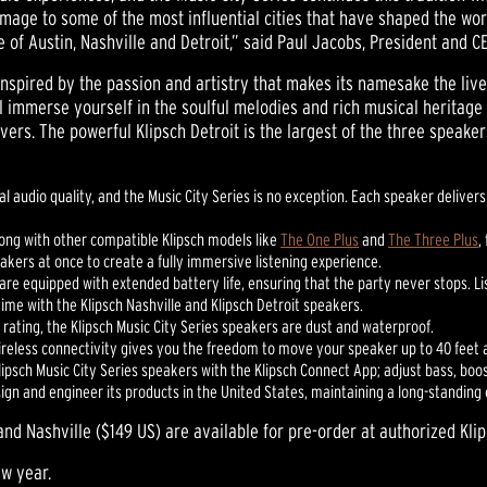
mage to some of the most influential cities that have shaped the worl
of Austin, Nashville and Detroit,” said Paul Jacobs, President and CE
 inspired by the passion and artistry that makes its namesake the liv
ll immerse yourself in the soulful melodies and rich musical heritage
ers. The powerful Klipsch Detroit is the largest of the three speaker
nal audio quality, and the Music City Series is no exception. Each speaker deliv
long with other compatible Klipsch models like
The One Plus
and
The Three Plus
,
kers at once to create a fully immersive listening experience.
re equipped with extended battery life, ensuring that the party never stops. Lis
time with the Klipsch Nashville and Klipsch Detroit speakers.
7 rating, the Klipsch Music City Series speakers are dust and waterproof.
wireless connectivity gives you the freedom to move your speaker up to 40 feet
psch Music City Series speakers with the Klipsch Connect App; adjust bass, boo
esign and engineer its products in the United States, maintaining a long-standin
and Nashville ($149 US) are available for pre-order at authorized Kli
ew year.