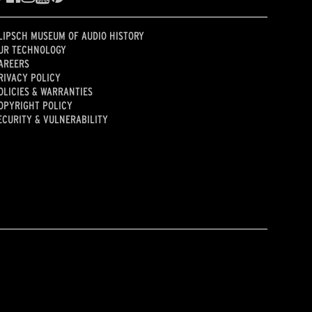
LIPSCH MUSEUM OF AUDIO HISTORY
UR TECHNOLOGY
AREERS
RIVACY POLICY
OLICIES & WARRANTIES
OPYRIGHT POLICY
ECURITY & VULNERABILITY