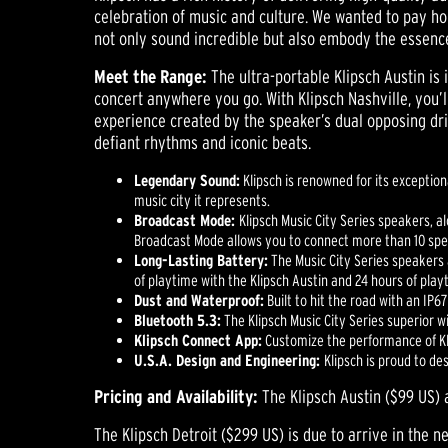
celebration of music and culture. We wanted to pay ho
not only sound incredible but also embody the essence 
Meet the Range:
The ultra-portable Klipsch Austin is
concert anywhere you go. With Klipsch Nashville, you’
experience created by the speaker’s dual opposing driv
defiant rhythms and iconic beats.
Legendary Sound:
Klipsch is renowned for its exceptio
music city it represents.
Broadcast Mode:
Klipsch Music City Series speakers, a
Broadcast Mode allows you to connect more than 10 spea
Long-Lasting Battery:
The Music City Series speakers a
of playtime with the Klipsch Austin and 24 hours of play
Dust and Waterproof:
Built to hit the road with an IP6
Bluetooth 5.3:
The Klipsch Music City Series superior 
Klipsch Connect App:
Customize the performance of Kli
U.S.A. Design and Engineering:
Klipsch is proud to d
Pricing and Availability:
The Klipsch Austin ($99 US) 
The Klipsch Detroit ($299 US) is due to arrive in the n