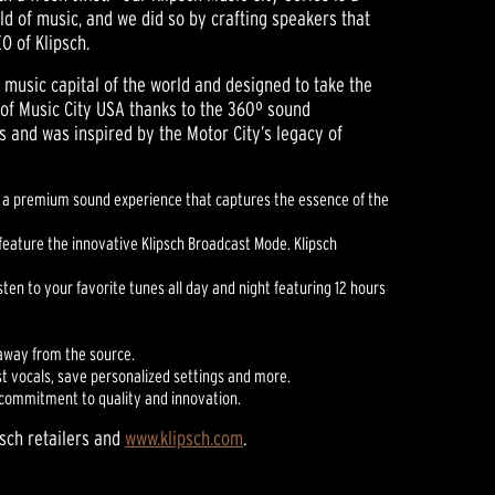
d of music, and we did so by crafting speakers that
O of Klipsch.
e music capital of the world and designed to take the
 of Music City USA thanks to the 360º sound
s and was inspired by the Motor City’s legacy of
ers a premium sound experience that captures the essence of the
 feature the innovative Klipsch Broadcast Mode. Klipsch
ten to your favorite tunes all day and night featuring 12 hours
 away from the source.
st vocals, save personalized settings and more.
g commitment to quality and innovation.
psch retailers and
www.klipsch.com
.