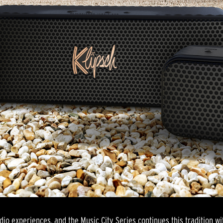
dio experiences, and the Music City Series continues this tradition wit