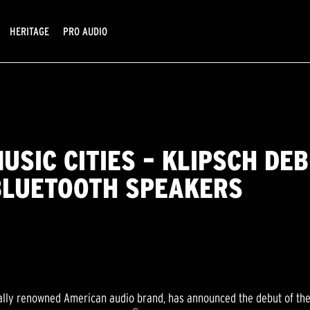
HERITAGE
PRO AUDIO
MUSIC CITIES – KLIPSCH DE
BLUETOOTH SPEAKERS
ally renowned American audio brand, has announced the debut of the K