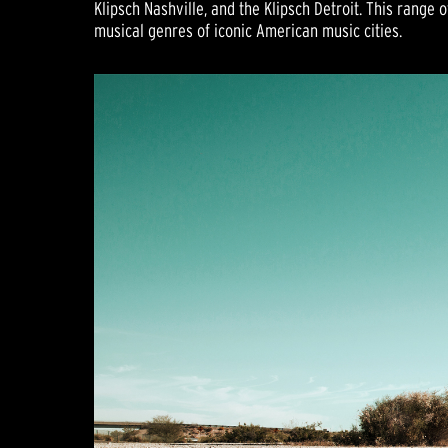
Klipsch Nashville, and the Klipsch Detroit. This range
musical genres of iconic American music cities.