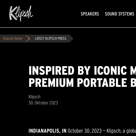
SPEAKERS
SOUND SYSTEMS
Klipsch Home
LATEST KLIPSCH PRESS
INSPIRED BY ICONIC 
PREMIUM PORTABLE 
Klipsch
30. Oktober 2023
INDIANAPOLIS, IN
October 30, 2023 — Klipsch, a glob