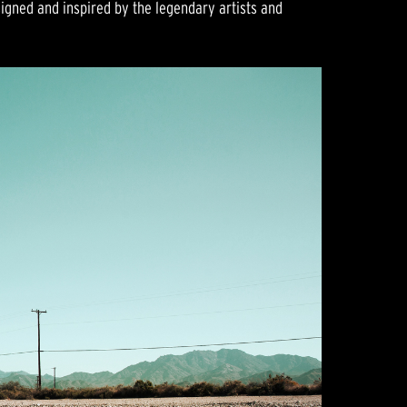
gned and inspired by the legendary artists and