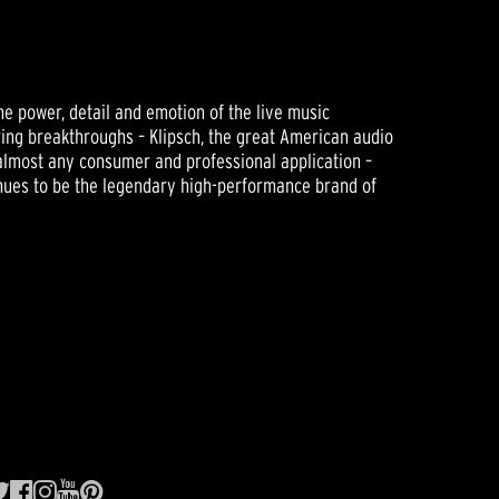
he power, detail and emotion of the live music
ering breakthroughs – Klipsch, the great American audio
almost any consumer and professional application –
tinues to be the legendary high-performance brand of