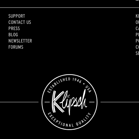
SUPPORT
K
CONTACT US
O
PRESS
C
BLOG
P
NEWSLETTER
P
FORUMS
C
S