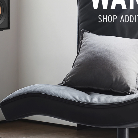
SHOP ADDI