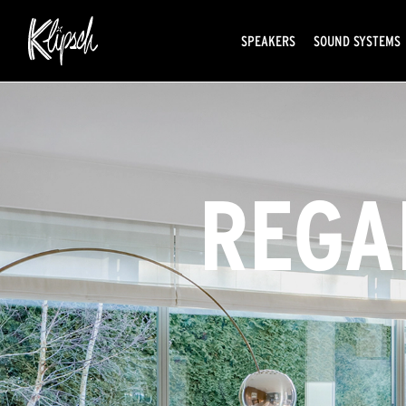
SPEAKERS
SOUND SYSTEMS
REGA