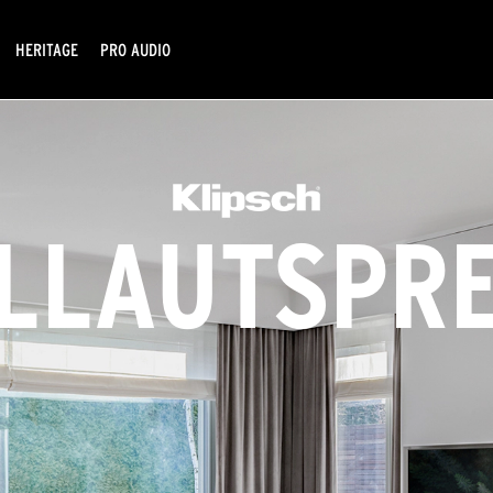
HERITAGE
PRO AUDIO
LLAUTSPR