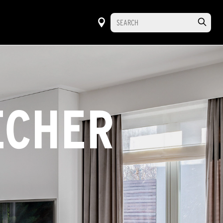
ECHER