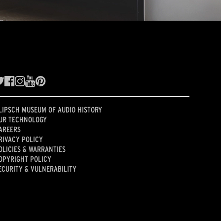
LIPSCH MUSEUM OF AUDIO HISTORY
UR TECHNOLOGY
AREERS
RIVACY POLICY
OLICIES & WARRANTIES
OPYRIGHT POLICY
ECURITY & VULNERABILITY