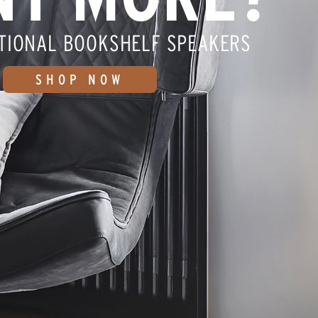
TIONAL BOOKSHELF SPEAKERS
SHOP NOW