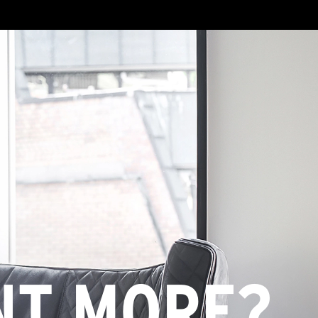
NT MORE?