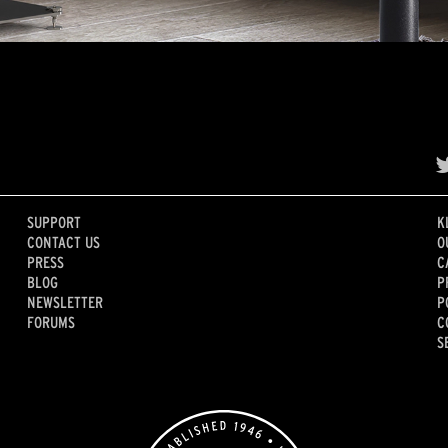
SUPPORT
K
CONTACT US
O
PRESS
C
BLOG
P
NEWSLETTER
P
FORUMS
C
S