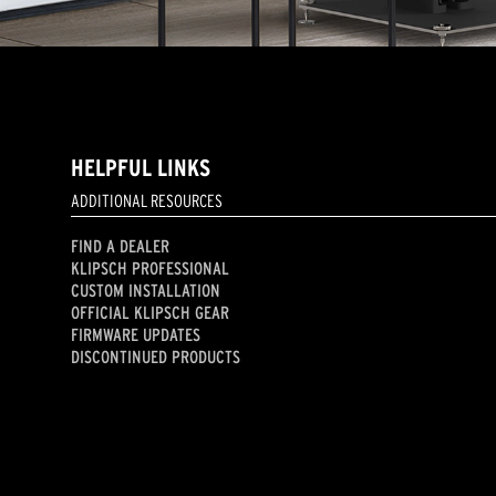
HELPFUL LINKS
ADDITIONAL RESOURCES
FIND A DEALER
KLIPSCH PROFESSIONAL
CUSTOM INSTALLATION
OFFICIAL KLIPSCH GEAR
FIRMWARE UPDATES
DISCONTINUED PRODUCTS