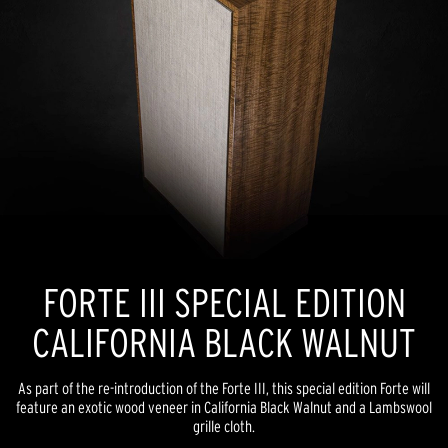
FORTE III SPECIAL EDITION
CALIFORNIA BLACK WALNUT
As part of the re-introduction of the Forte III, this special edition Forte will
feature an exotic wood veneer in California Black Walnut and a Lambswool
grille cloth.