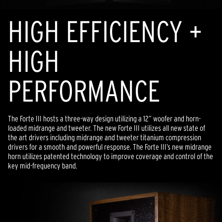
HIGH EFFICIENCY +
HIGH
PERFORMANCE
The Forte III hosts a three-way design utilizing a 12” woofer and horn-
loaded midrange and tweeter. The new Forte III utilizes all new state of
the art drivers including midrange and tweeter titanium compression
drivers for a smooth and powerful response. The Forte III’s new midrange
horn utilizes patented technology to improve coverage and control of the
key mid-frequency band.