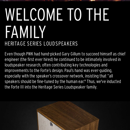
WELCOME TO THE
FAMILY
HERITAGE SERIES LOUDSPEAKERS
Even though PWK had hand-picked Gary Gillum to succeed himself as chief
engineer (the first ever hired) he continued to be intimately involved in
loudspeaker research, often contributing key technologies and
improvements to the Forte’s design. Paul’s hand was ever-guiding,
especially with the speaker’s crossover network, insisting that “all
speakers should be fine-tuned by the human ear." Thus, we've inducted
the Forte III into the Heritage Series Loudspeaker family.