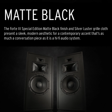
MATTE BLACK
The Forte III Special Edition Matte Black finish and Silver Luster grille cloth
present a sleek, modern aesthetic for a contemporary accent that's as
much a conversation piece as it is a hi-fi audio system.