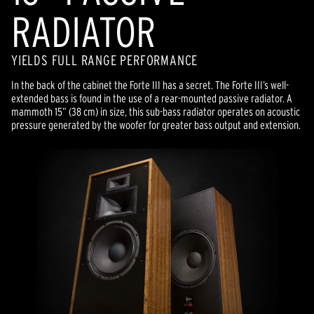
RADIATOR
YIELDS FULL RANGE PERFORMANCE
In the back of the cabinet the Forte III has a secret. The Forte III’s well-
extended bass is found in the use of a rear-mounted passive radiator. A
mammoth 15” (38 cm) in size, this sub-bass radiator operates on acoustic
pressure generated by the woofer for greater bass output and extension.