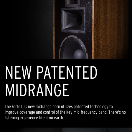
NEW PATENTED
MIDRANGE
The Forte III’s new midrange horn utilizes patented technology to
improve coverage and control of the key mid-frequency band. There's no
listening experience like it on earth.