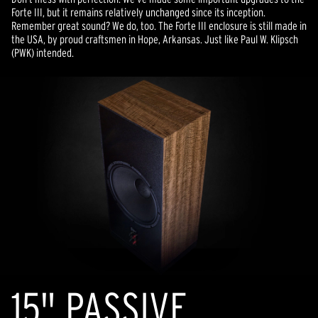
Forte III, but it remains relatively unchanged since its inception.
Remember great sound? We do, too. The Forte III enclosure is still made in
the USA, by proud craftsmen in Hope, Arkansas. Just like Paul W. Klipsch
(PWK) intended.
15" PASSIVE