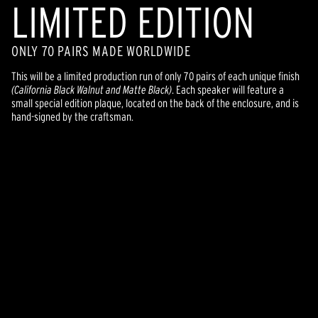
LIMITED EDITION
ONLY 70 PAIRS MADE WORLDWIDE
This will be a limited production run of only 70 pairs of each unique finish
(California Black Walnut and Matte Black)
. Each speaker will feature a
small special edition plaque, located on the back of the enclosure, and is
hand-signed by the craftsman.