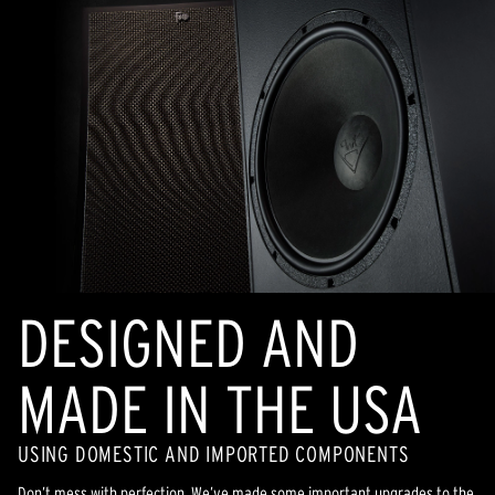
DESIGNED AND
MADE IN THE USA
USING DOMESTIC AND IMPORTED COMPONENTS
Don’t mess with perfection. We’ve made some important upgrades to the