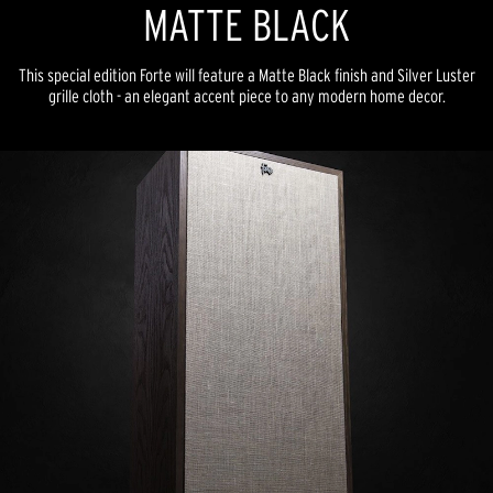
MATTE BLACK
This special edition Forte will feature a Matte Black finish and Silver Luster
grille cloth - an elegant accent piece to any modern home decor.