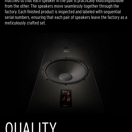
matched so that each speaker in the pair is practically indistinguishable
from the other. The speakers move seamlessly together through the
factory. Each finished product is inspected and labeled with sequential
serial numbers, ensuring that each pair of speakers leave the factory as a
meticulously crafted set.
QUALITY