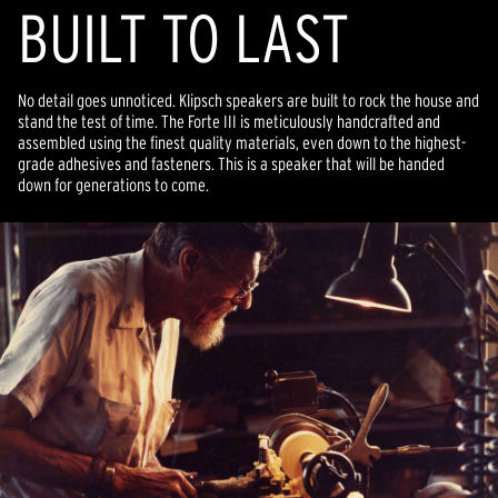
BUILT TO LAST
No detail goes unnoticed. Klipsch speakers are built to rock the house and
stand the test of time. The Forte III is meticulously handcrafted and
assembled using the finest quality materials, even down to the highest-
grade adhesives and fasteners. This is a speaker that will be handed
down for generations to come.