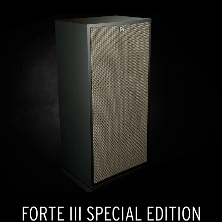
FORTE III SPECIAL EDITION