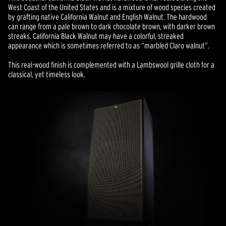
West Coast of the United States and is a mixture of wood species created
by grafting native California Walnut and English Walnut. The hardwood
can range from a pale brown to dark chocolate brown, with darker brown
streaks. California Black Walnut may have a colorful, streaked
appearance which is sometimes referred to as “marbled Claro walnut”.
This real-wood finish is complemented with a Lambswool grille cloth for a
classical, yet timeless look.