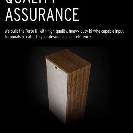
ASSURANCE
We built the Forte III with high-quality, heavy-duty bi-wire capable input
terminals to cater to your desired audio preference.