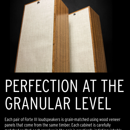
PERFECTION AT THE
GRANULAR LEVEL
Each pair of Forte III loudspeakers is grain-matched using wood veneer
panels that come from the same timber. Each cabinet is carefully