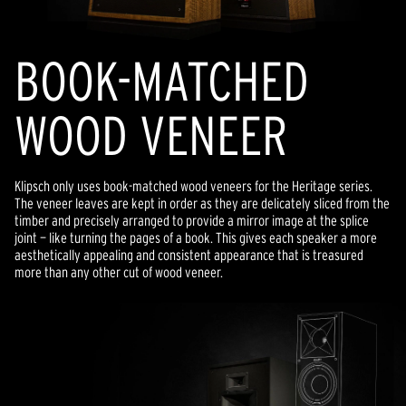
BOOK-MATCHED
WOOD VENEER
Klipsch only uses book-matched wood veneers for the Heritage series.
The veneer leaves are kept in order as they are delicately sliced from the
timber and precisely arranged to provide a mirror image at the splice
joint — like turning the pages of a book. This gives each speaker a more
aesthetically appealing and consistent appearance that is treasured
more than any other cut of wood veneer.