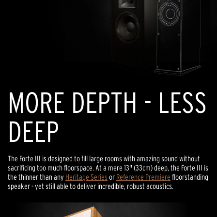
MORE DEPTH - LESS
DEEP
The Forte III is designed to fill large rooms with amazing sound without
sacrificing too much floorspace. At a mere 13" (33cm) deep, the Forte III is
the thinner than any
Heritage Series
or
Reference Premiere
floorstanding
speaker - yet still able to deliver incredible, robust acoustics.