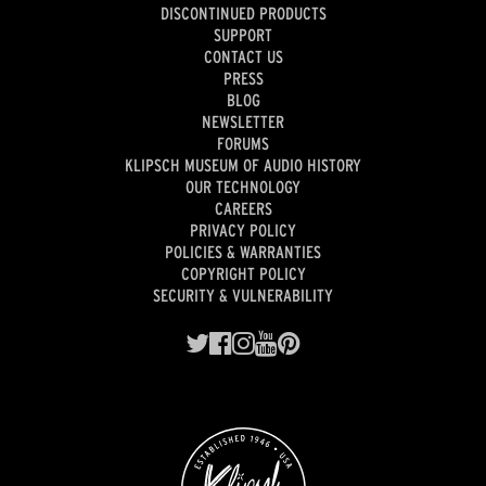
DISCONTINUED PRODUCTS
SUPPORT
CONTACT US
PRESS
BLOG
NEWSLETTER
FORUMS
KLIPSCH MUSEUM OF AUDIO HISTORY
OUR TECHNOLOGY
CAREERS
PRIVACY POLICY
POLICIES & WARRANTIES
COPYRIGHT POLICY
SECURITY & VULNERABILITY