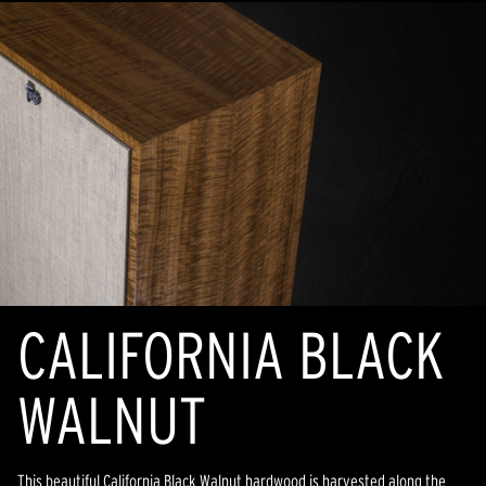
CALIFORNIA BLACK
WALNUT
This beautiful California Black Walnut hardwood is harvested along the