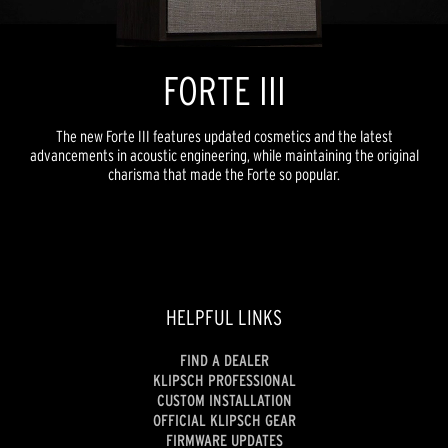
FORTE III
The new Forte III features updated cosmetics and the latest
advancements in acoustic engineering, while maintaining the original
charisma that made the Forte so popular.
HELPFUL LINKS
FIND A DEALER
KLIPSCH PROFESSIONAL
CUSTOM INSTALLATION
OFFICIAL KLIPSCH GEAR
FIRMWARE UPDATES