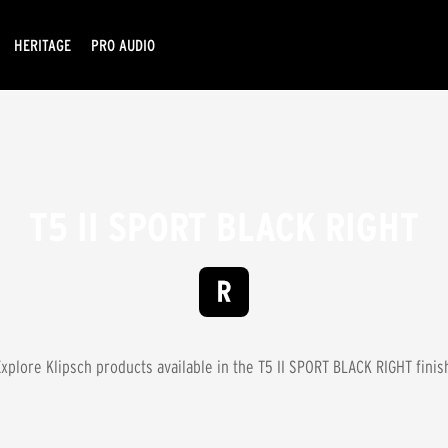
HERITAGE
PRO AUDIO
T5 II SPORT BLACK RIGHT
xplore Klipsch products available in the
T5 II SPORT BLACK RIGHT
finis