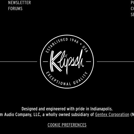
NEWSLETTER
P
FORUMS
C
S
Designed and engineered with pride in Indianapolis.
 Audio Company, LLC, a wholly owned subsidiary of
Gentex Corporation
(N
COOKIE PREFERENCES