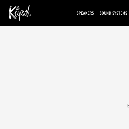
SPEAKERS
SOUND SYSTEMS
E