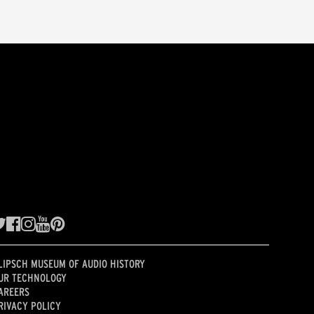
LIPSCH MUSEUM OF AUDIO HISTORY
UR TECHNOLOGY
AREERS
RIVACY POLICY