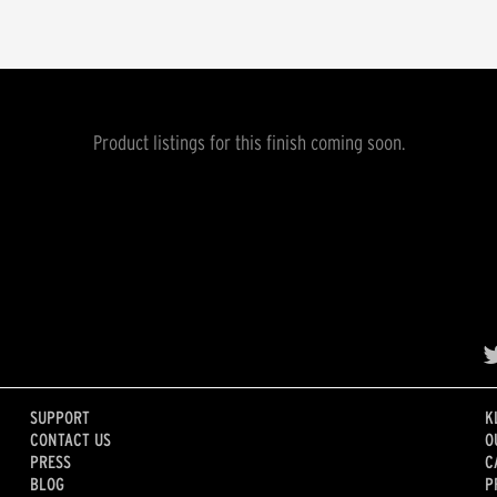
Product listings for this finish coming soon.
SUPPORT
K
CONTACT US
O
PRESS
C
BLOG
P