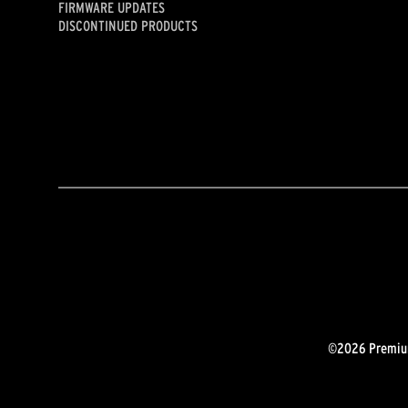
FIRMWARE UPDATES
DISCONTINUED PRODUCTS
©2026 Premium