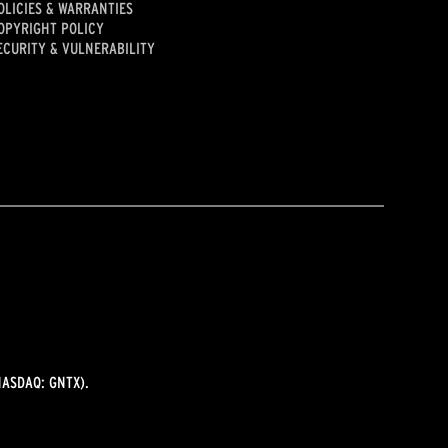
OLICIES & WARRANTIES
OPYRIGHT POLICY
ECURITY & VULNERABILITY
ASDAQ: GNTX).