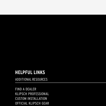
HELPFUL LINKS
ADDITIONAL RESOURCES
FIND A DEALER
KLIPSCH PROFESSIONAL
CUSTOM INSTALLATION
OFFICIAL KLIPSCH GEAR