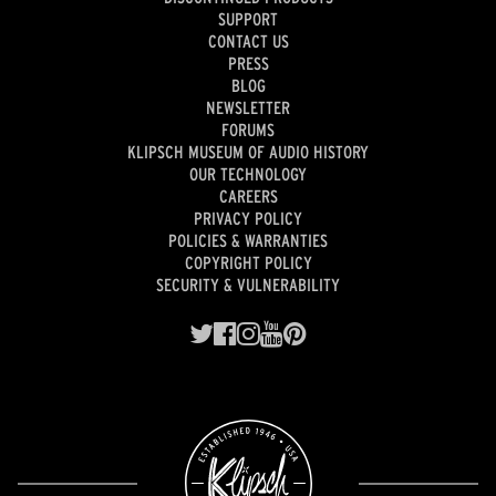
SUPPORT
CONTACT US
PRESS
BLOG
NEWSLETTER
FORUMS
KLIPSCH MUSEUM OF AUDIO HISTORY
OUR TECHNOLOGY
CAREERS
PRIVACY POLICY
POLICIES & WARRANTIES
COPYRIGHT POLICY
SECURITY & VULNERABILITY