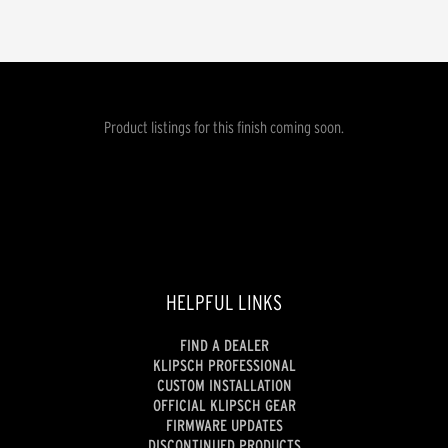
Product listings for this finish coming soon.
HELPFUL LINKS
FIND A DEALER
KLIPSCH PROFESSIONAL
CUSTOM INSTALLATION
OFFICIAL KLIPSCH GEAR
FIRMWARE UPDATES
DISCONTINUED PRODUCTS