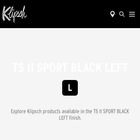
T5 II SPORT BLACK LEFT
Explore Klipsch products available in the
T5 II SPORT BLACK
LEFT
finish.