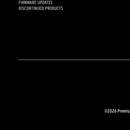
FIRMWARE UPDATES
DISCONTINUED PRODUCTS
©2026 Premium