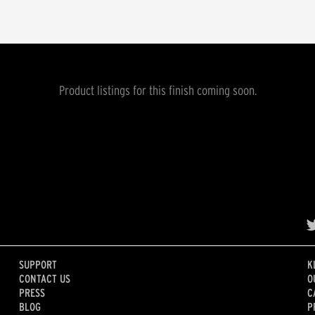
Product listings for this finish coming soon.
SUPPORT
K
CONTACT US
O
PRESS
C
BLOG
P