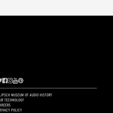
LIPSCH MUSEUM OF AUDIO HISTORY
UR TECHNOLOGY
AREERS
RIVACY POLICY