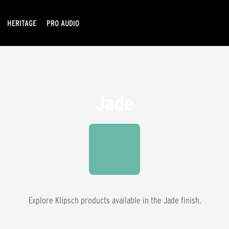
HERITAGE
PRO AUDIO
Jade
Explore Klipsch products available in the
Jade
finish.