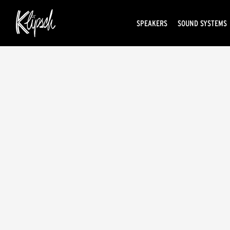
SPEAKERS
SOUND SYSTEMS