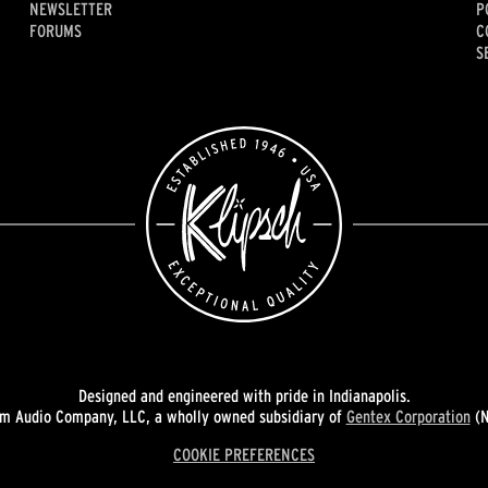
NEWSLETTER
P
FORUMS
C
S
Designed and engineered with pride in Indianapolis.
 Audio Company, LLC, a wholly owned subsidiary of
Gentex Corporation
(N
COOKIE PREFERENCES