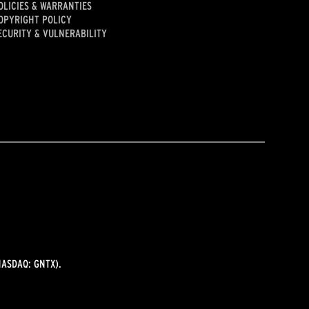
OLICIES & WARRANTIES
OPYRIGHT POLICY
ECURITY & VULNERABILITY
ASDAQ: GNTX).