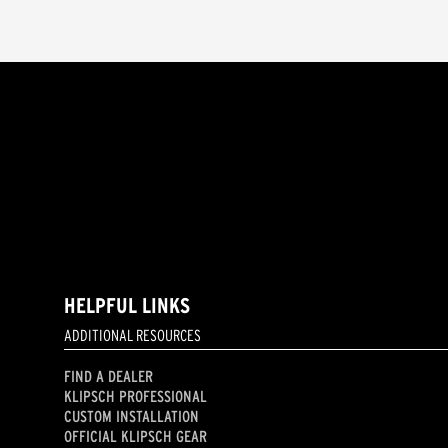
HELPFUL LINKS
ADDITIONAL RESOURCES
FIND A DEALER
KLIPSCH PROFESSIONAL
CUSTOM INSTALLATION
OFFICIAL KLIPSCH GEAR