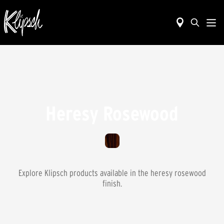
Heresy Rosewood
Explore Klipsch products available in the
heresy rosewood
finish.