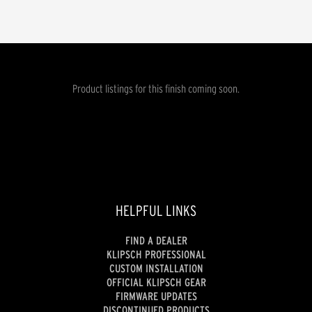
Product listings for this finish coming soon.
HELPFUL LINKS
FIND A DEALER
KLIPSCH PROFESSIONAL
CUSTOM INSTALLATION
OFFICIAL KLIPSCH GEAR
FIRMWARE UPDATES
DISCONTINUED PRODUCTS