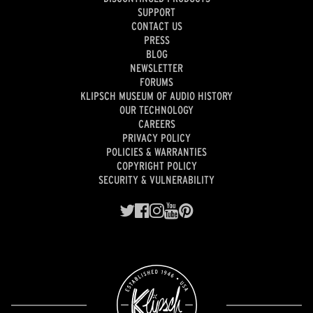
SUPPORT
CONTACT US
PRESS
BLOG
NEWSLETTER
FORUMS
KLIPSCH MUSEUM OF AUDIO HISTORY
OUR TECHNOLOGY
CAREERS
PRIVACY POLICY
POLICIES & WARRANTIES
COPYRIGHT POLICY
SECURITY & VULNERABILITY