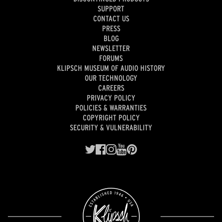
SUPPORT
CONTACT US
PRESS
BLOG
NEWSLETTER
FORUMS
KLIPSCH MUSEUM OF AUDIO HISTORY
OUR TECHNOLOGY
CAREERS
PRIVACY POLICY
POLICIES & WARRANTIES
COPYRIGHT POLICY
SECURITY & VULNERABILITY