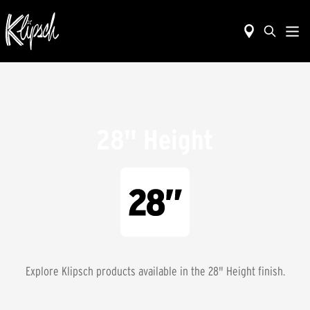
28" Height
Explore Klipsch products available in the
28" Height
finish.