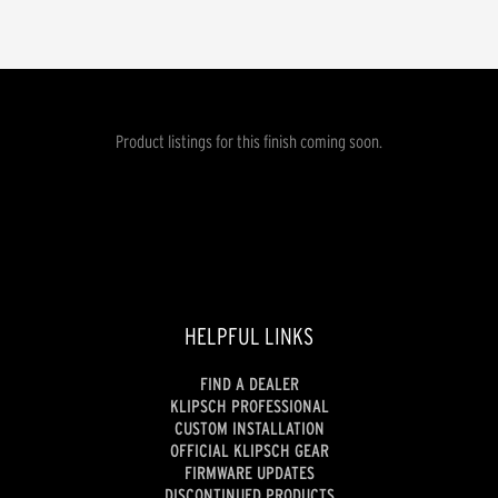
Product listings for this finish coming soon.
HELPFUL LINKS
FIND A DEALER
KLIPSCH PROFESSIONAL
CUSTOM INSTALLATION
OFFICIAL KLIPSCH GEAR
FIRMWARE UPDATES
DISCONTINUED PRODUCTS