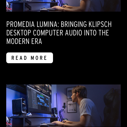
PROMEDIA LUMINA: BRINGING KLIPSCH
DESKTOP COMPUTER AUDIO INTO THE
MODERN ERA
READ MORE