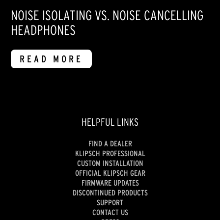
NOISE ISOLATING VS. NOISE CANCELLING
HEADPHONES
READ MORE
HELPFUL LINKS
FIND A DEALER
KLIPSCH PROFESSIONAL
CUSTOM INSTALLATION
OFFICIAL KLIPSCH GEAR
FIRMWARE UPDATES
DISCONTINUED PRODUCTS
SUPPORT
CONTACT US