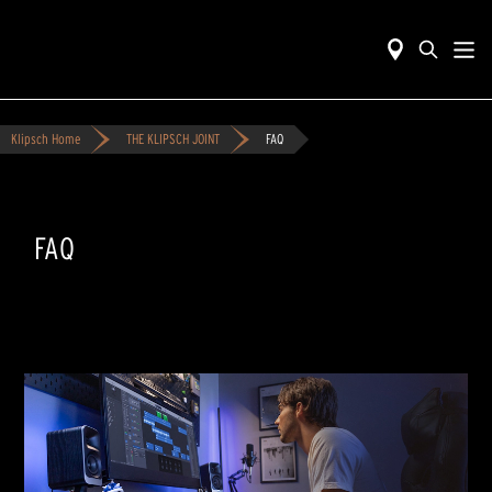
Klipsch Home
THE KLIPSCH JOINT
FAQ
FAQ