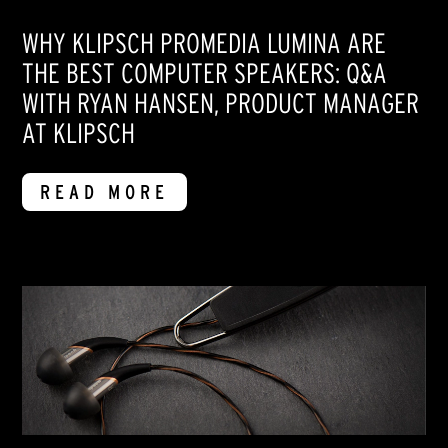
WHY KLIPSCH PROMEDIA LUMINA ARE
THE BEST COMPUTER SPEAKERS: Q&A
WITH RYAN HANSEN, PRODUCT MANAGER
AT KLIPSCH
READ MORE