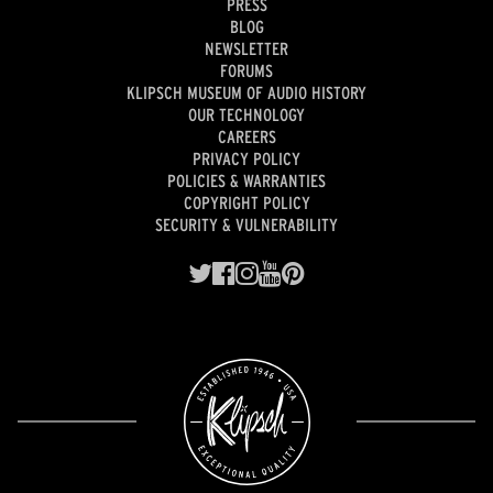
PRESS
BLOG
NEWSLETTER
FORUMS
KLIPSCH MUSEUM OF AUDIO HISTORY
OUR TECHNOLOGY
CAREERS
PRIVACY POLICY
POLICIES & WARRANTIES
COPYRIGHT POLICY
SECURITY & VULNERABILITY