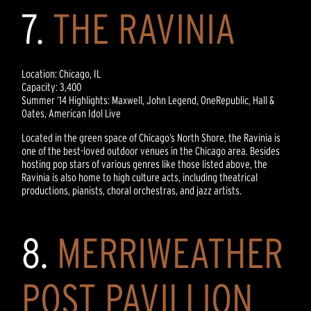
7.
THE RAVINIA
Location: Chicago, IL
Capacity: 3,400
Summer ‘14 Highlights: Maxwell, John Legend, OneRepublic, Hall &
Oates, American Idol Live
Located in the green space of Chicago’s North Shore, the Ravinia is
one of the best-loved outdoor venues in the Chicago area. Besides
hosting pop stars of various genres like those listed above, the
Ravinia is also home to high culture acts, including theatrical
productions, pianists, choral orchestras, and jazz artists.
8.
MERRIWEATHER
POST PAVILLION