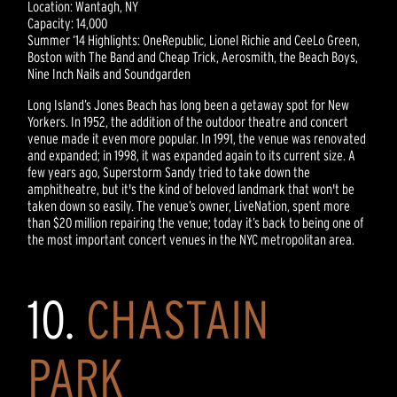
Location: Wantagh, NY
Capacity: 14,000
Summer ‘14 Highlights: OneRepublic, Lionel Richie and CeeLo Green,
Boston with The Band and Cheap Trick, Aerosmith, the Beach Boys,
Nine Inch Nails and Soundgarden
Long Island’s Jones Beach has long been a getaway spot for New
Yorkers. In 1952, the addition of the outdoor theatre and concert
venue made it even more popular. In 1991, the venue was renovated
and expanded; in 1998, it was expanded again to its current size. A
few years ago, Superstorm Sandy tried to take down the
amphitheatre, but it's the kind of beloved landmark that won't be
taken down so easily. The venue’s owner, LiveNation, spent more
than $20 million repairing the venue; today it’s back to being one of
the most important concert venues in the NYC metropolitan area.
10.
CHASTAIN
PARK