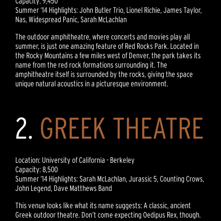
Capacity: 9,450
Summer ‘14 Highlights: John Butler Trio, Lionel Richie, James Taylor,
Nas, Widespread Panic, Sarah McLachlan
The outdoor amphitheatre, where concerts and movies play all
summer, is just one amazing feature of Red Rocks Park. Located in
the Rocky Mountains a few miles west of Denver, the park takes its
name from the red rock formations surrounding it. The
amphitheatre itself is surrounded by the rocks, giving the space
unique natural acoustics in a picturesque environment.
2.
GREEK THEATRE
Location: University of California - Berkeley
Capacity: 8,500
Summer ‘14 Highlights: Sarah McLachlan, Jurassic 5, Counting Crows,
John Legend, Dave Matthews Band
This venue looks like what its name suggests: A classic, ancient
Greek outdoor theatre. Don’t come expecting Oedipus Rex, though.