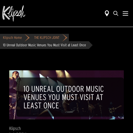
Klipsch Home
THE KLIPSCH JOINT
10 Unreal Outdoor Music Venues You Must Visit at Least Once
10 UNREAL OUTDOOR MUSIC
VENUES YOU MUST VISIT AT
LEAST ONCE
Klipsch