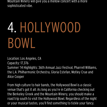
Mountain Winery will give you a mellow concert with a more
sophisticated vibe.
4.
HOLLYWOOD
BOWL
Location: Los Angeles, CA
Capacity: 17,376
Summer ‘14 Highlights: 36th Annual Jazz Festival, Pharrell Williams,
the L.A. Philharmonic Orchestra, Gloria Estefan, Motley Crue and
Alice Cooper
From high culture to hair bands, the Hollywood Bowl is a classic
venue that’s got it all. As long as you’re in California checking out
the Berkeley Greek and the Mountain Winery, you should make a
road trip south to visit the Hollywood Bowl. Regardless of the night
or your musical tastes, you’ll find something to tickle your fancy.