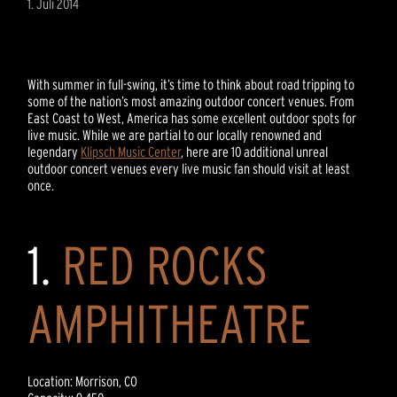
1. Juli 2014
With summer in full-swing, it’s time to think about road tripping to
some of the nation’s most amazing outdoor concert venues. From
East Coast to West, America has some excellent outdoor spots for
live music. While we are partial to our locally renowned and
legendary
Klipsch Music Center
, here are 10 additional unreal
outdoor concert venues every live music fan should visit at least
once.
1.
RED ROCKS
AMPHITHEATRE
Location: Morrison, CO