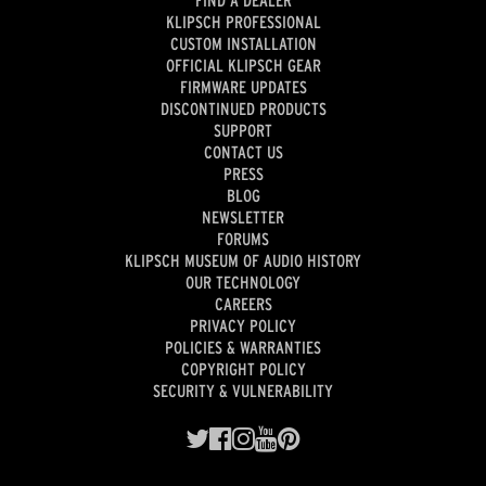
FIND A DEALER
KLIPSCH PROFESSIONAL
CUSTOM INSTALLATION
OFFICIAL KLIPSCH GEAR
FIRMWARE UPDATES
DISCONTINUED PRODUCTS
SUPPORT
CONTACT US
PRESS
BLOG
NEWSLETTER
FORUMS
KLIPSCH MUSEUM OF AUDIO HISTORY
OUR TECHNOLOGY
CAREERS
PRIVACY POLICY
POLICIES & WARRANTIES
COPYRIGHT POLICY
SECURITY & VULNERABILITY