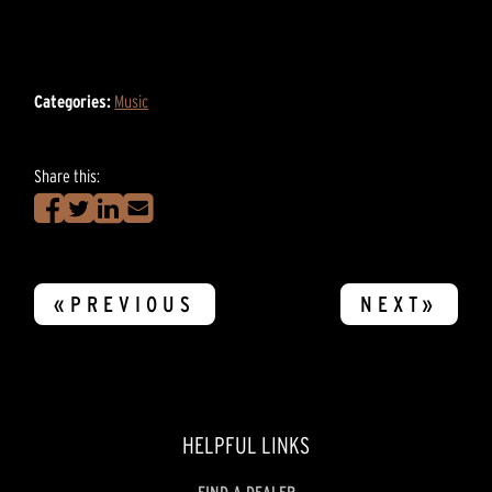
Categories:
Music
Share this:
«PREVIOUS
NEXT»
HELPFUL LINKS