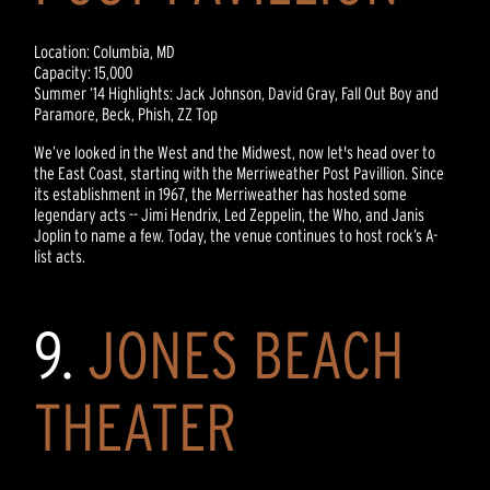
Location: Columbia, MD
Capacity: 15,000
Summer ‘14 Highlights: Jack Johnson, David Gray, Fall Out Boy and
Paramore, Beck, Phish, ZZ Top
We’ve looked in the West and the Midwest, now let's head over to
the East Coast, starting with the Merriweather Post Pavillion. Since
its establishment in 1967, the Merriweather has hosted some
legendary acts -- Jimi Hendrix, Led Zeppelin, the Who, and Janis
Joplin to name a few. Today, the venue continues to host rock’s A-
list acts.
9.
JONES BEACH
THEATER