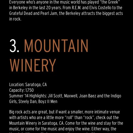
Everyone who’s anyone in the music world has played “the Greek”
in Berkeley in the last 20 years. From R.E.M. and Elvis Costello to the
Grateful Dead and Pearl Jam, the Berkeley attracts the biggest acts
in rock.
3.
MOUNTAIN
WINERY
Location: Saratoga, CA
Capacity: 1,750
Summer ‘14 Highlights: Jill Scott, Maxwell, Joan Baez and the Indigo
Girls, Steely Dan, Boyz II Men
Big rock acts are great, but if want a smaller, more intimate venue
with artists who are a little more “roll” than “rock”, check out the
Mountain Winery in Saratoga, CA. Come for the wine and stay for the
music, or come for the music and enjoy the wine. Either way, the