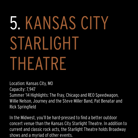
5.
KANSAS CITY
STARLIGHT
THEATRE
Location: Kansas City, MO
Capacity: 7,947
Summer ‘14 Highlights: The Fray, Chicago and REO Speedwagon,
Willie Nelson, Journey and the Steve Miller Band, Pat Benatar and
Rick Springfield
In the Midwest, you’ll be hard-pressed to find a better outdoor
concert venue than the Kansas City Starlight Theatre. In addition to
current and classic rock acts, the Starlight Theatre holds Broadway
shows and a myriad of other events.