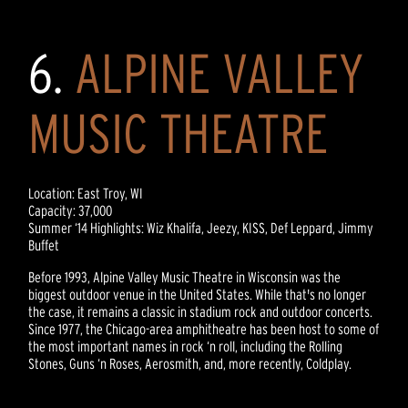
6.
ALPINE VALLEY
MUSIC THEATRE
Location: East Troy, WI
Capacity: 37,000
Summer ‘14 Highlights: Wiz Khalifa, Jeezy, KISS, Def Leppard, Jimmy
Buffet
Before 1993, Alpine Valley Music Theatre in Wisconsin was the
biggest outdoor venue in the United States. While that's no longer
the case, it remains a classic in stadium rock and outdoor concerts.
Since 1977, the Chicago-area amphitheatre has been host to some of
the most important names in rock ‘n roll, including the Rolling
Stones, Guns ‘n Roses, Aerosmith, and, more recently, Coldplay.