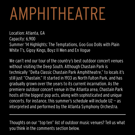
AMPHITHEATRE
Location: Atlanta, GA
Capacity: 6,900
Summer ‘14 Highlights: The Temptations, Goo Goo Dolls with Plain
White T’s, Gipsy Kings, Boyz II Men and En Vogue
We can’t end our tour of the country’s best outdoor concert venues
without visiting the Deep South. Although Chastain Park is
technically “Delta Classic Chastain Park Amphitheatre,” to locals it’s
still just “Chastain.” It started in 1933 as North Fulton Park, and has
gradually grown over the years to its current incarnation. As the
premiere outdoor concert venue in the Atlanta area, Chastain Park
hosts all the biggest pop acts, along with sophisticated and unique
concerts. For instance, this summer’s schedule will include U2 -- as
interpreted and performed by the Atlanta Symphony Orchestra.
Thoughts on our “top ten” list of outdoor music venues? Tell us what
you think in the comments section below.