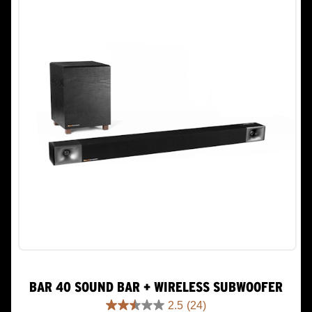
152
reviews
BAR 40 SOUND BAR + WIRELESS SUBWOOFER
2.5
(24)
2.5