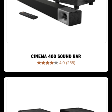
CINEMA 400 SOUND BAR
4.0
(258)
4.0
out
of
5
stars.
258
reviews