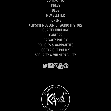
CONTACT US
PRESS
BLOG
NEWSLETTER
FORUMS
KLIPSCH MUSEUM OF AUDIO HISTORY
OUR TECHNOLOGY
CAREERS
PRIVACY POLICY
POLICIES & WARRANTIES
COPYRIGHT POLICY
SECURITY & VULNERABILITY