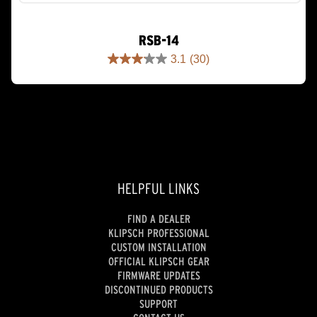
RSB-14
3.1
(30)
3.1
out
of
5
stars.
30
reviews
HELPFUL LINKS
FIND A DEALER
KLIPSCH PROFESSIONAL
CUSTOM INSTALLATION
OFFICIAL KLIPSCH GEAR
FIRMWARE UPDATES
DISCONTINUED PRODUCTS
SUPPORT