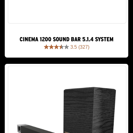
CINEMA 1200 SOUND BAR 5.1.4 SYSTEM
3.5
(327)
3.5
out
of
5
stars.
327
reviews