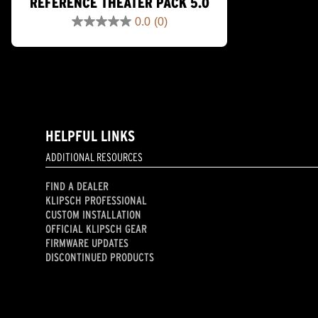
REFERENCE THEATER PACK 5.0
0.0
(0)
0.0
out
of
5
stars.
HELPFUL LINKS
ADDITIONAL RESOURCES
FIND A DEALER
KLIPSCH PROFESSIONAL
CUSTOM INSTALLATION
OFFICIAL KLIPSCH GEAR
FIRMWARE UPDATES
DISCONTINUED PRODUCTS