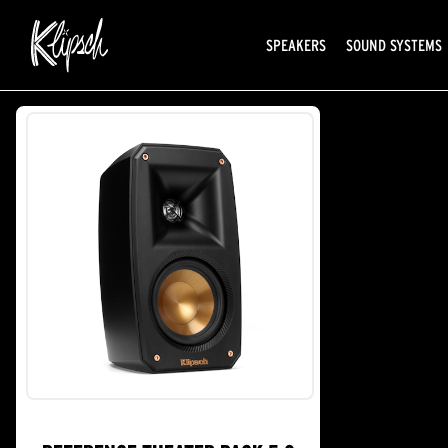
SPEAKERS
SOUND SYSTEMS