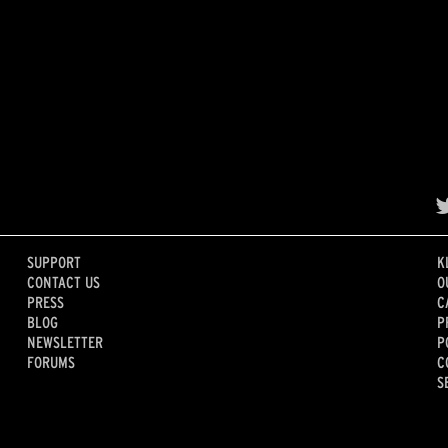
SUPPORT
K
CONTACT US
O
PRESS
C
BLOG
P
NEWSLETTER
P
FORUMS
C
S