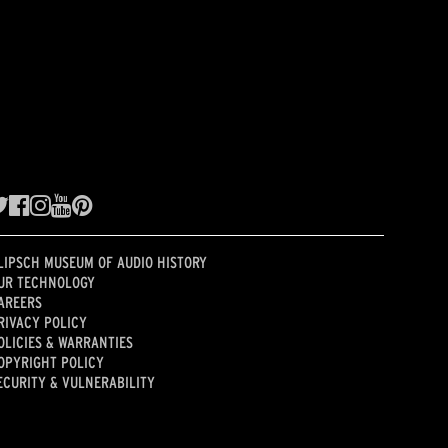
LIPSCH MUSEUM OF AUDIO HISTORY
UR TECHNOLOGY
AREERS
RIVACY POLICY
OLICIES & WARRANTIES
OPYRIGHT POLICY
ECURITY & VULNERABILITY