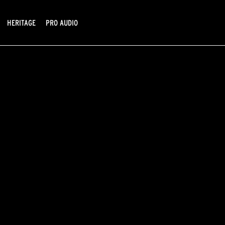
HERITAGE
PRO AUDIO