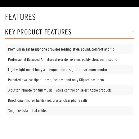
rating
value.
Read
FEATURES
11
Reviews.
Same
KEY PRODUCT FEATURES
page
link.
Premium in-ear headphone provides leading style, sound, comfort and fit
Professional Balanced Armature driver delivers incredibly clear, warm sound
Lightweight metal body and ergonomic design for maximum comfort
Patented oval ear tips fit best, feel best and only Klipsch has them
3-button remote for full music + voice control on select Apple products
Directional mic for hands-free, crystal clear phone calls
Tangle resistant, flat cables