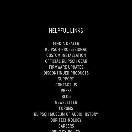
HELPFUL LINKS
FIND A DEALER
KLIPSCH PROFESSIONAL
CUSTOM INSTALLATION
OFFICIAL KLIPSCH GEAR
FIRMWARE UPDATES
DISCONTINUED PRODUCTS
SUPPORT
CONTACT US
PRESS
BLOG
NEWSLETTER
FORUMS
KLIPSCH MUSEUM OF AUDIO HISTORY
OUR TECHNOLOGY
CAREERS
PRIVACY POLICY