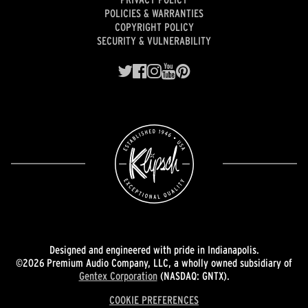
POLICIES & WARRANTIES
COPYRIGHT POLICY
SECURITY & VULNERABILITY
Designed and engineered with pride in Indianapolis.
©2026 Premium Audio Company, LLC, a wholly owned subsidiary of
Gentex Corporation
(NASDAQ: GNTX).
COOKIE PREFERENCES