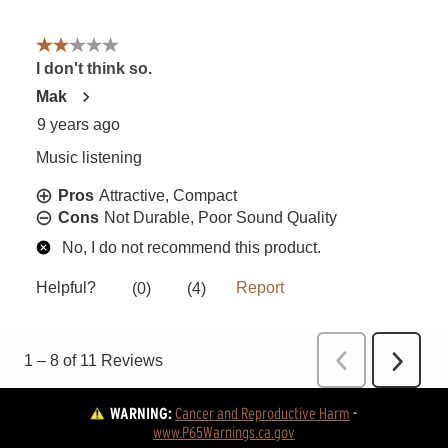
WARNING:
Cancer and Reproductive Harm
 - 
www.P65Warnings.ca.gov