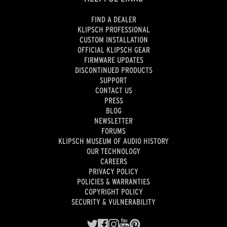
FIND A DEALER
KLIPSCH PROFESSIONAL
CUSTOM INSTALLATION
OFFICIAL KLIPSCH GEAR
FIRMWARE UPDATES
DISCONTINUED PRODUCTS
SUPPORT
CONTACT US
PRESS
BLOG
NEWSLETTER
FORUMS
KLIPSCH MUSEUM OF AUDIO HISTORY
OUR TECHNOLOGY
CAREERS
PRIVACY POLICY
POLICIES & WARRANTIES
COPYRIGHT POLICY
SECURITY & VULNERABILITY