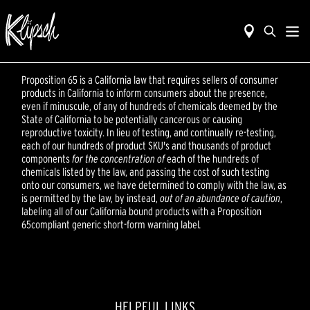
Proposition 65 is a California law that requires sellers of consumer
products in California to inform consumers about the presence,
even if minuscule, of any of hundreds of chemicals deemed by the
State of California to be potentially cancerous or causing
reproductive toxicity. In lieu of testing, and continually re-testing,
each of our hundreds of product SKU's and thousands of product
components
for the concentration of
each of the hundreds of
chemicals listed by the law, and passing the cost of such testing
onto our consumers, we have determined to comply with the law, as
is permitted by the law, by instead,
out of an abundance of caution
,
labeling all of our California bound products with a Proposition
65compliant generic short-form warning label
.
HELPFUL LINKS