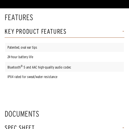
rating
value.
Read
FEATURES
7
Reviews.
Same
KEY PRODUCT FEATURES
page
link.
Patented, oval ear tips
24-hour battery life
®
Bluetooth
5 and AAC high-quality audio codec
IPX4 rated for sweat/water resistance
DOCUMENTS
SPEC SHEET