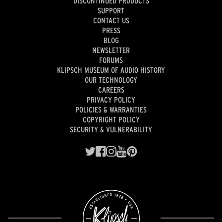
DISCONTINUED PRODUCTS
SUPPORT
CONTACT US
PRESS
BLOG
NEWSLETTER
FORUMS
KLIPSCH MUSEUM OF AUDIO HISTORY
OUR TECHNOLOGY
CAREERS
PRIVACY POLICY
POLICIES & WARRANTIES
COPYRIGHT POLICY
SECURITY & VULNERABILITY