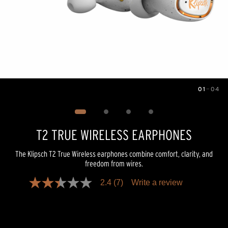
01
—
04
Image
1
of
4
T2 TRUE WIRELESS EARPHONES
The Klipsch T2 True Wireless earphones combine comfort, clarity, and
freedom from wires.
2.4
(7)
Write a review
2.4
out
of
5
stars,
average