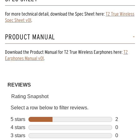
For more technical detail, download the Spec Sheet here:
T2 True Wireless
Spec Sheet v01
.
PRODUCT MANUAL
Download the
Product Manual
for
T2 True Wireless Earphones
here:
T2
Earphones Manual v01
.