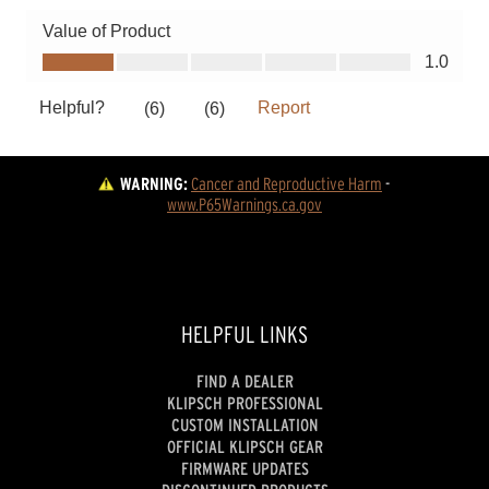
WARNING:
Cancer and Reproductive Harm
 - 
www.P65Warnings.ca.gov
HELPFUL LINKS
FIND A DEALER
KLIPSCH PROFESSIONAL
CUSTOM INSTALLATION
OFFICIAL KLIPSCH GEAR
FIRMWARE UPDATES