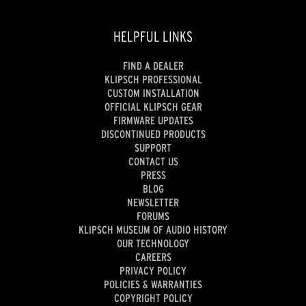
HELPFUL LINKS
FIND A DEALER
KLIPSCH PROFESSIONAL
CUSTOM INSTALLATION
OFFICIAL KLIPSCH GEAR
FIRMWARE UPDATES
DISCONTINUED PRODUCTS
SUPPORT
CONTACT US
PRESS
BLOG
NEWSLETTER
FORUMS
KLIPSCH MUSEUM OF AUDIO HISTORY
OUR TECHNOLOGY
CAREERS
PRIVACY POLICY
POLICIES & WARRANTIES
COPYRIGHT POLICY