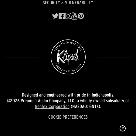
SECURITY & VULNERABILITY
Designed and engineered with pride in Indianapolis.
©2026 Premium Audio Company, LLC, a wholly owned subsidiary of
Gentex Corporation
(NASDAQ: GNTX).
COOKIE PREFERENCES