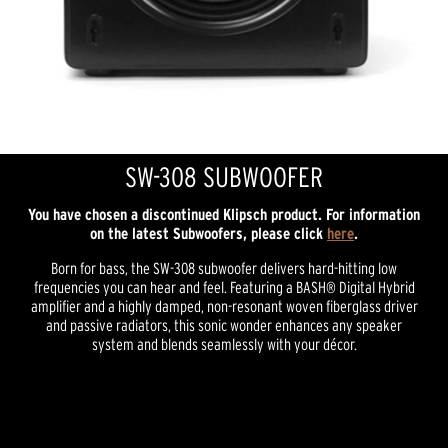
SW-308 SUBWOOFER
You have chosen a discontinued Klipsch product. For information
on the latest Subwoofers, please click
here
.
Born for bass, the SW-308 subwoofer delivers hard-hitting low
frequencies you can hear and feel. Featuring a BASH® Digital Hybrid
amplifier and a highly damped, non-resonant woven fiberglass driver
and passive radiators, this sonic wonder enhances any speaker
system and blends seamlessly with your décor.