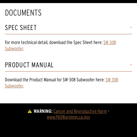
DOCUMENTS
SPEC SHEET
For more technical detail, download the Spec Sheet here:
SW 308
Subwoofer
.
PRODUCT MANUAL
Download the
Product Manual
for
SW-308 Subwoofer
here:
SW 308
Subwoofer
.
WARNING:
Cancer and Reproductive Harm
 - 
www.P65Warnings.ca.gov