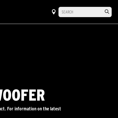
WOOFER
ct. For information on the latest