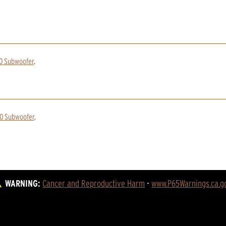
10 Subwoofer
.
10 Subwoofer
.
WARNING:
Cancer and Reproductive Harm
 - 
www.P65Warnings.ca.g