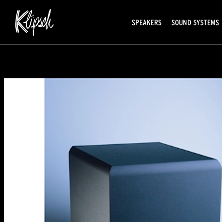
SPEAKERS
SOUND SYSTEMS