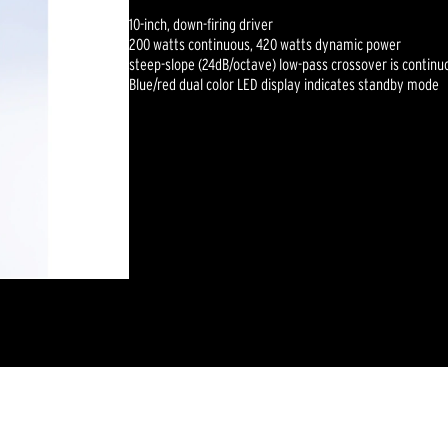
10-inch, down-firing driver
200 watts continuous, 420 watts dynamic power
steep-slope (24dB/octave) low-pass crossover is continu
Blue/red dual color LED display indicates standby mode