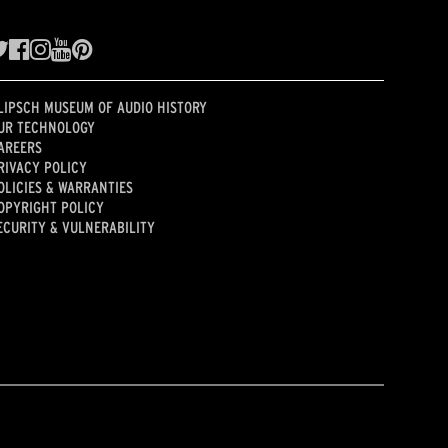
LIPSCH MUSEUM OF AUDIO HISTORY
UR TECHNOLOGY
AREERS
RIVACY POLICY
OLICIES & WARRANTIES
OPYRIGHT POLICY
ECURITY & VULNERABILITY