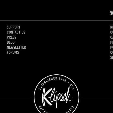
SUPPORT
K
CONTACT US
O
PRESS
C
BLOG
P
NEWSLETTER
P
FORUMS
C
S