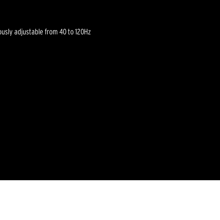
ously adjustable from 40 to 120Hz