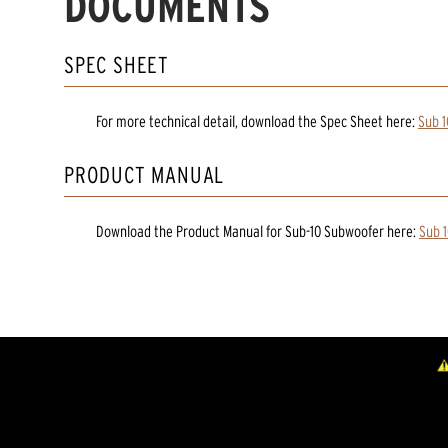
DOCUMENTS
SPEC SHEET
For more technical detail, download the Spec Sheet here:
Sub 
PRODUCT MANUAL
Download the
Product Manual
for
Sub-10 Subwoofer
here:
Sub 