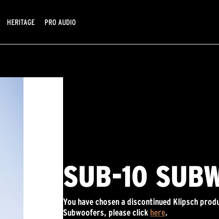
HERITAGE
PRO AUDIO
SUB-10 SUB
You have chosen a discontinued Klipsch produ
Subwoofers, please click
here
.