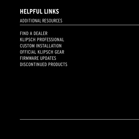
HELPFUL LINKS
ADDITIONAL RESOURCES
FIND A DEALER
KLIPSCH PROFESSIONAL
CUSTOM INSTALLATION
OFFICIAL KLIPSCH GEAR
FIRMWARE UPDATES
DISCONTINUED PRODUCTS