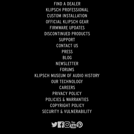
FIND A DEALER
KLIPSCH PROFESSIONAL
CUSTOM INSTALLATION
OFFICIAL KLIPSCH GEAR
FIRMWARE UPDATES
DISCONTINUED PRODUCTS
SUPPORT
CONTACT US
PRESS
BLOG
NEWSLETTER
FORUMS
KLIPSCH MUSEUM OF AUDIO HISTORY
OUR TECHNOLOGY
CAREERS
PRIVACY POLICY
POLICIES & WARRANTIES
COPYRIGHT POLICY
SECURITY & VULNERABILITY