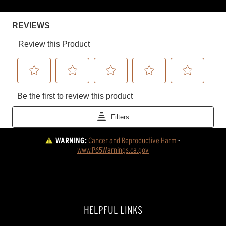
WARNING:
Cancer and Reproductive Harm
 - 
www.P65Warnings.ca.gov
HELPFUL LINKS