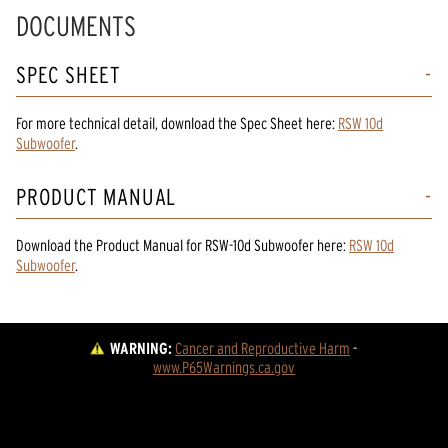
DOCUMENTS
SPEC SHEET
For more technical detail, download the Spec Sheet here:
RSW 10d
Subwoofer
.
PRODUCT MANUAL
Download the
Product Manual
for
RSW-10d Subwoofer
here:
RSW 10d
Subwoofer
.
WARNING:
Cancer and Reproductive Harm
 - 
www.P65Warnings.ca.gov