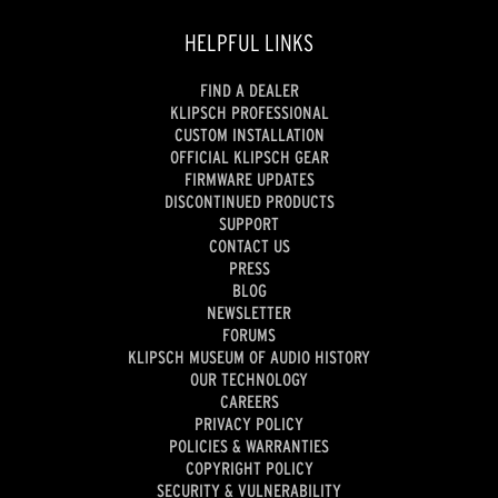
HELPFUL LINKS
FIND A DEALER
KLIPSCH PROFESSIONAL
CUSTOM INSTALLATION
OFFICIAL KLIPSCH GEAR
FIRMWARE UPDATES
DISCONTINUED PRODUCTS
SUPPORT
CONTACT US
PRESS
BLOG
NEWSLETTER
FORUMS
KLIPSCH MUSEUM OF AUDIO HISTORY
OUR TECHNOLOGY
CAREERS
PRIVACY POLICY
POLICIES & WARRANTIES
COPYRIGHT POLICY
SECURITY & VULNERABILITY