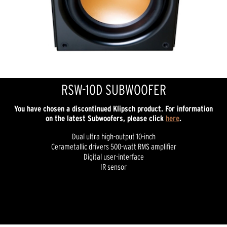
RSW-10D SUBWOOFER
You have chosen a discontinued Klipsch product. For information
on the latest Subwoofers, please click
here
.
Dual ultra high-output 10-inch
Cerametallic drivers 500-watt RMS amplifier
Digital user-interface
IR sensor