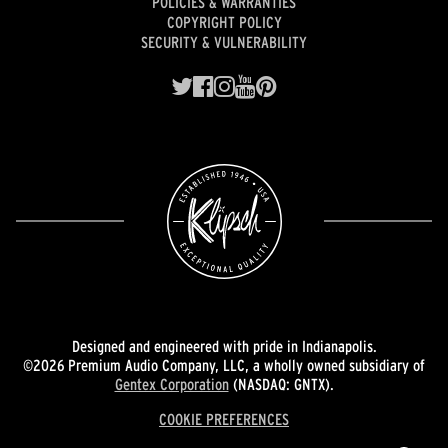
POLICIES & WARRANTIES
COPYRIGHT POLICY
SECURITY & VULNERABILITY
Designed and engineered with pride in Indianapolis.
©2026 Premium Audio Company, LLC, a wholly owned subsidiary of
Gentex Corporation
(NASDAQ: GNTX).
COOKIE PREFERENCES