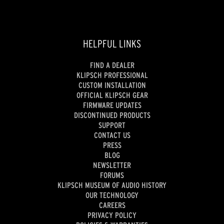
HELPFUL LINKS
FIND A DEALER
KLIPSCH PROFESSIONAL
CUSTOM INSTALLATION
OFFICIAL KLIPSCH GEAR
FIRMWARE UPDATES
DISCONTINUED PRODUCTS
SUPPORT
CONTACT US
PRESS
BLOG
NEWSLETTER
FORUMS
KLIPSCH MUSEUM OF AUDIO HISTORY
OUR TECHNOLOGY
CAREERS
PRIVACY POLICY