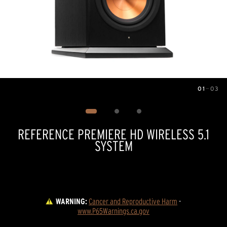
01
—
03
Image
1
of
3
REFERENCE PREMIERE HD WIRELESS 5.1
SYSTEM
WARNING:
Cancer and Reproductive Harm
 - 
www.P65Warnings.ca.gov