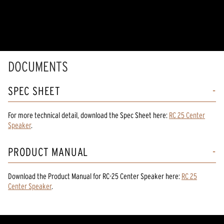
DOCUMENTS
SPEC SHEET
For more technical detail, download the Spec Sheet here:
RC 25 Center
Speaker
.
PRODUCT MANUAL
Download the
Product Manual
for
RC-25 Center Speaker
here:
RC 25
Center Speaker
.