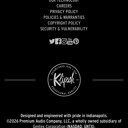
OUR TECHNOLOGY
CAREERS
PRIVACY POLICY
POLICIES & WARRANTIES
COPYRIGHT POLICY
SECURITY & VULNERABILITY
Designed and engineered with pride in Indianapolis.
©2026 Premium Audio Company, LLC, a wholly owned subsidiary of
Gentex Corporation
(NASDAQ: GNTX).