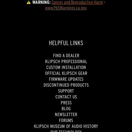
WARNING:
Cancer and Reproductive Harm
 - 
www.P65Warnings.ca.gov
HELPFUL LINKS
FIND A DEALER
KLIPSCH PROFESSIONAL
CUSTOM INSTALLATION
OFFICIAL KLIPSCH GEAR
FIRMWARE UPDATES
DISCONTINUED PRODUCTS
SUPPORT
CONTACT US
PRESS
BLOG
NEWSLETTER
FORUMS
KLIPSCH MUSEUM OF AUDIO HISTORY