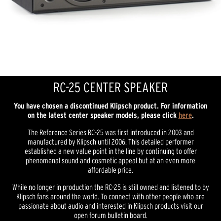
RC-25 CENTER SPEAKER
You have chosen a discontinued Klipsch product. For information
on the latest center speaker models, please click
here
.
The Reference Series RC-25 was first introduced in 2003 and
manufactured by Klipsch until 2006. This detailed performer
established a new value point in the line by continuing to offer
phenomenal sound and cosmetic appeal but at an even more
affordable price.
While no longer in production the RC-25 is still owned and listened to by
Klipsch fans around the world. To connect with other people who are
passionate about audio and interested in Klipsch products visit our
open forum bulletin board.