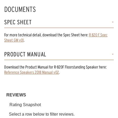
DOCUMENTS
SPEC SHEET
For more technical detail, download the Spec Sheet here:
R 820 F Spec
Sheet GM v01
.
PRODUCT MANUAL
Download the
Product Manual
for
R-820F Floorstanding Speaker
here:
Reference Speakers 2018 Manual v02
.