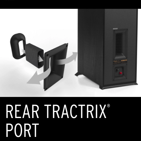
REAR TRACTRIX
®
PORT