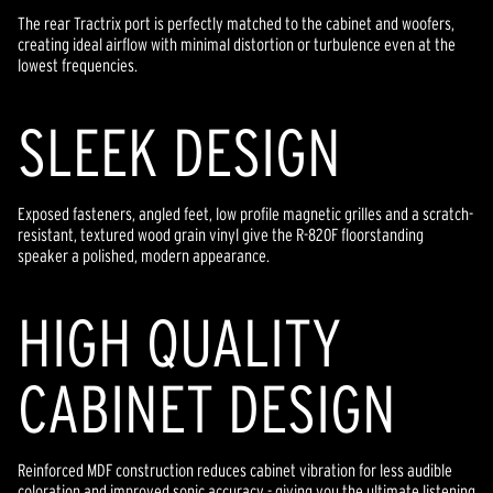
The rear Tractrix port is perfectly matched to the cabinet and woofers,
creating ideal airflow with minimal distortion or turbulence even at the
lowest frequencies.
SLEEK DESIGN
Exposed fasteners, angled feet, low profile magnetic grilles and a scratch-
resistant, textured wood grain vinyl give the R-820F floorstanding
speaker a polished, modern appearance.
HIGH QUALITY
CABINET DESIGN
Reinforced MDF construction reduces cabinet vibration for less audible
coloration and improved sonic accuracy - giving you the ultimate listening