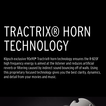
of
5
stars,
average
rating
value.
Read
TRACTRIX® HORN
a
Review.
Same
TECHNOLOGY
page
link.
Klipsch exclusive 90x90
º
Tractrix® horn technology ensures the R-820F
high frequency energy is aimed at the listener and reduces artificial
reverb or filtering caused by indirect sound bouncing off of walls. Using
this proprietary focused technology gives you the best clarity, dynamics,
and detail from your movies and music.