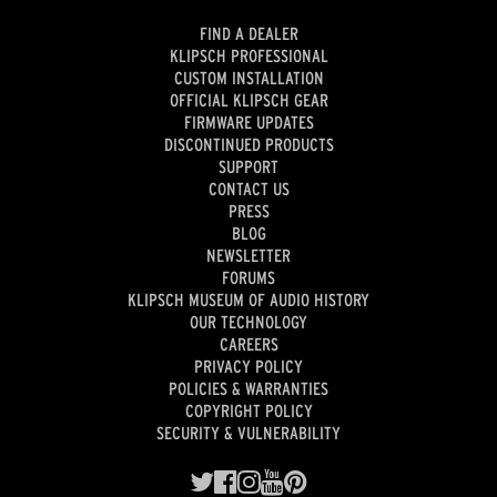
FIND A DEALER
KLIPSCH PROFESSIONAL
CUSTOM INSTALLATION
OFFICIAL KLIPSCH GEAR
FIRMWARE UPDATES
DISCONTINUED PRODUCTS
SUPPORT
CONTACT US
PRESS
BLOG
NEWSLETTER
FORUMS
KLIPSCH MUSEUM OF AUDIO HISTORY
OUR TECHNOLOGY
CAREERS
PRIVACY POLICY
POLICIES & WARRANTIES
COPYRIGHT POLICY
SECURITY & VULNERABILITY