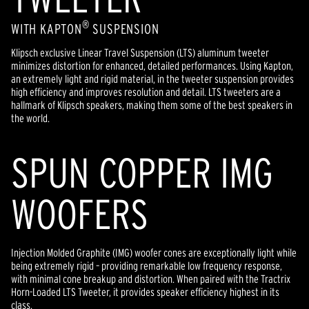
®
WITH KAPTON
SUSPENSION
Klipsch exclusive Linear Travel Suspension (LTS) aluminum tweeter
minimizes distortion for enhanced, detailed performances. Using Kapton,
an extremely light and rigid material, in the tweeter suspension provides
high efficiency and improves resolution and detail. LTS tweeters are a
hallmark of Klipsch speakers, making them some of the best speakers in
the world.
SPUN COPPER IMG
WOOFERS
Injection Molded Graphite (IMG) woofer cones are exceptionally light while
being extremely rigid – providing remarkable low frequency response,
with minimal cone breakup and distortion. When paired with the Tractrix
Horn-Loaded LTS Tweeter, it provides speaker efficiency highest in its
class.