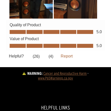
WARNING:
Cancer and Reproductive Harm
 - 
www.P65Warnings.ca.gov
HELPFUL LINKS