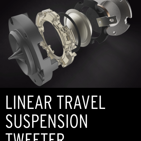
LINEAR TRAVEL
SUSPENSION
TWEETER