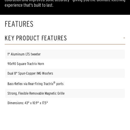
experience that's built to last.
FEATURES
KEY PRODUCT FEATURES
1" Aluminum LTS tweeter
90x90 Square Tractrix Horn
Dual 8" Spun-Copper IMG Woofers
®
Bass-Reflex via Rear-Firing Tractrix
ports
Strong, Flexible Removable Magnetic Grille
Dimensions: 43" x 10.9" x 17.5"