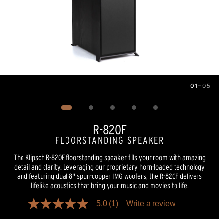
01
—
05
Image
1
of
5
R-820F
FLOORSTANDING SPEAKER
The Klipsch R-820F floorstanding speaker fills your room with amazing
detail and clarity. Leveraging our proprietary horn-loaded technology
and featuring dual 8" spun-copper IMG woofers, the R-820F delivers
lifelike acoustics that bring your music and movies to life.
5.0
(1)
Write a review
5.0
out