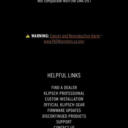
Not compatible with the GMX D5.1
WARNING:
Cancer and Reproductive Harm
 - 
www.P65Warnings.ca.gov
HELPFUL LINKS
FIND A DEALER
KLIPSCH PROFESSIONAL
CUSTOM INSTALLATION
OFFICIAL KLIPSCH GEAR
FIRMWARE UPDATES
DISCONTINUED PRODUCTS
SUPPORT
CONTACT US