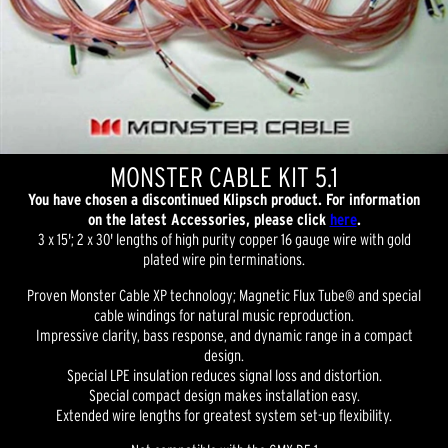
MONSTER CABLE KIT 5.1
You have chosen a discontinued Klipsch product. For information
on the latest Accessories, please click
here
.
3 x 15'; 2 x 30' lengths of high purity copper 16 gauge wire with gold
plated wire pin terminations.
Proven Monster Cable XP technology; Magnetic Flux Tube® and special
cable windings for natural music reproduction.
Impressive clarity, bass response, and dynamic range in a compact
design.
Special LPE insulation reduces signal loss and distortion.
Special compact design makes installation easy.
Extended wire lengths for greatest system set-up flexibility.