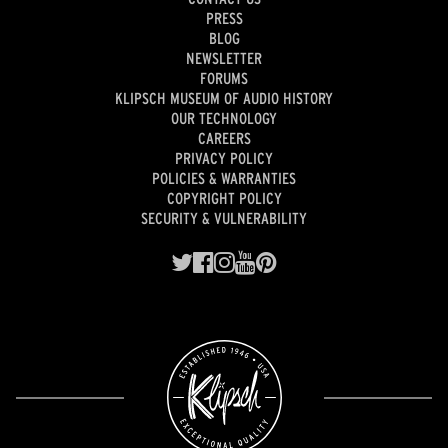
PRESS
BLOG
NEWSLETTER
FORUMS
KLIPSCH MUSEUM OF AUDIO HISTORY
OUR TECHNOLOGY
CAREERS
PRIVACY POLICY
POLICIES & WARRANTIES
COPYRIGHT POLICY
SECURITY & VULNERABILITY