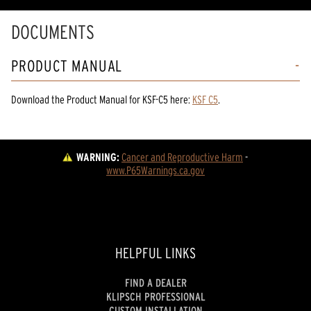
DOCUMENTS
PRODUCT MANUAL
Download the
Product Manual
for
KSF-C5
here:
KSF C5
.
WARNING:
Cancer and Reproductive Harm
 - 
www.P65Warnings.ca.gov
HELPFUL LINKS
FIND A DEALER
KLIPSCH PROFESSIONAL
CUSTOM INSTALLATION