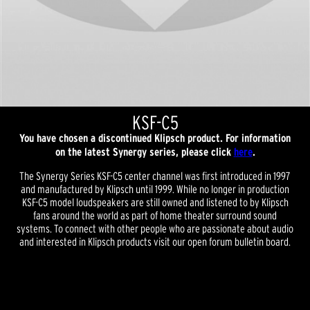
KSF-C5
You have chosen a discontinued Klipsch product. For information
on the latest Synergy series, please click
here
.
The Synergy Series KSF-C5 center channel was first introduced in 1997
and manufactured by Klipsch until 1999. While no longer in production
KSF-C5 model loudspeakers are still owned and listened to by Klipsch
fans around the world as part of home theater surround sound
systems. To connect with other people who are passionate about audio
and interested in Klipsch products visit our open forum bulletin board.