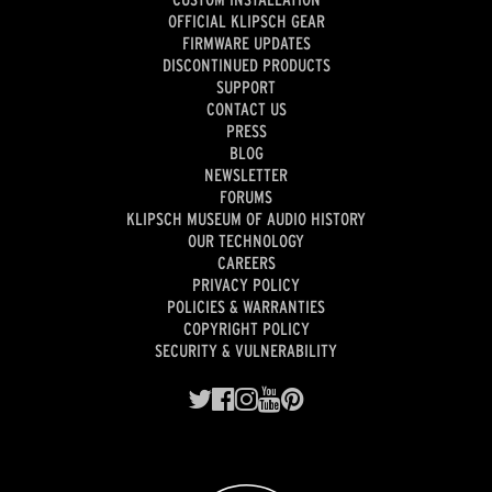
OFFICIAL KLIPSCH GEAR
FIRMWARE UPDATES
DISCONTINUED PRODUCTS
SUPPORT
CONTACT US
PRESS
BLOG
NEWSLETTER
FORUMS
KLIPSCH MUSEUM OF AUDIO HISTORY
OUR TECHNOLOGY
CAREERS
PRIVACY POLICY
POLICIES & WARRANTIES
COPYRIGHT POLICY
SECURITY & VULNERABILITY