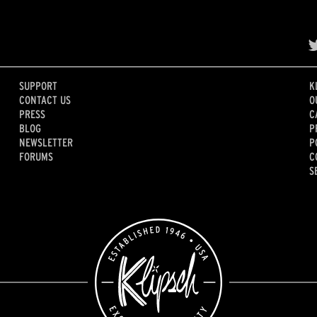
SUPPORT
K
CONTACT US
O
PRESS
C
BLOG
P
NEWSLETTER
P
FORUMS
C
S