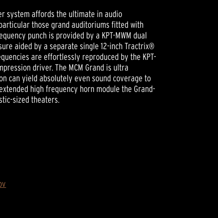
 system affords the ultimate in audio
particular those grand auditoriums fitted with
frequency punch is provided by a KPT-MWM dual
sure aided by a separate single 12-inch Tractrix®
equencies are effortlessly reproduced by the KPT-
mpression driver. The MCM Grand is ultra
tion can yield absolutely even sound coverage to
t extended high frequency horn module the Grand-
stic-sized theaters.
ov