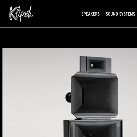
SPEAKERS
SOUND SYSTEMS