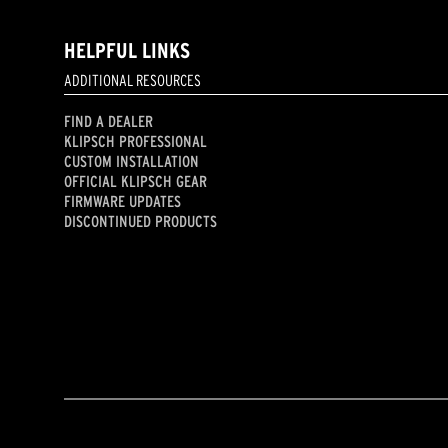
HELPFUL LINKS
ADDITIONAL RESOURCES
FIND A DEALER
KLIPSCH PROFESSIONAL
CUSTOM INSTALLATION
OFFICIAL KLIPSCH GEAR
FIRMWARE UPDATES
DISCONTINUED PRODUCTS