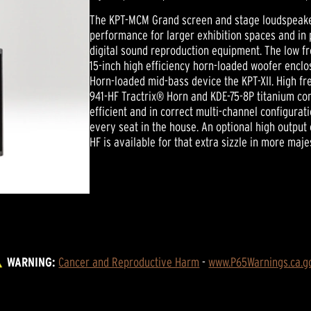
The KPT-MCM Grand screen and stage loudspeaker
performance for larger exhibition spaces and in 
digital sound reproduction equipment. The low 
15-inch high efficiency horn-loaded woofer enclo
Horn-loaded mid-bass device the KPT-XII. High fr
941-HF Tractrix® Horn and KDE-75-8P titanium co
efficient and in correct multi-channel configura
every seat in the house. An optional high outpu
HF is available for that extra sizzle in more maje
WARNING:
Cancer and Reproductive Harm
 - 
www.P65Warnings.ca.g