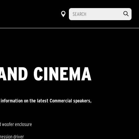
AND CINEMA
r information on the latest Commercial speakers,
ed woofer enclosure
ression driver