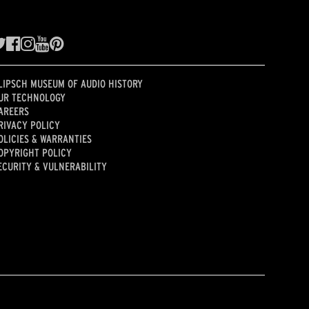
LIPSCH MUSEUM OF AUDIO HISTORY
UR TECHNOLOGY
AREERS
RIVACY POLICY
OLICIES & WARRANTIES
OPYRIGHT POLICY
ECURITY & VULNERABILITY