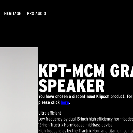
HERITAGE
PRO AUDIO
KPT-MCM GR
SPEAKER
You have chosen a discontinued Klipsch product. Fo
please click
here
.
Ultra efficient
Low frequency by dual 15-inch high efficiency horn-load
12-inch Tractrix Horn-loaded mid-bass device
High frequencies by the Tractrix Horn and titanium comp