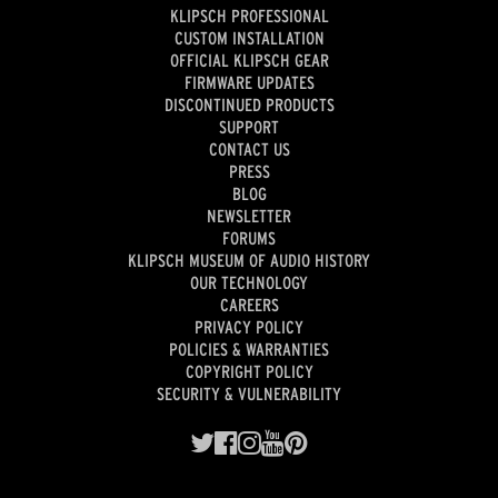
KLIPSCH PROFESSIONAL
CUSTOM INSTALLATION
OFFICIAL KLIPSCH GEAR
FIRMWARE UPDATES
DISCONTINUED PRODUCTS
SUPPORT
CONTACT US
PRESS
BLOG
NEWSLETTER
FORUMS
KLIPSCH MUSEUM OF AUDIO HISTORY
OUR TECHNOLOGY
CAREERS
PRIVACY POLICY
POLICIES & WARRANTIES
COPYRIGHT POLICY
SECURITY & VULNERABILITY