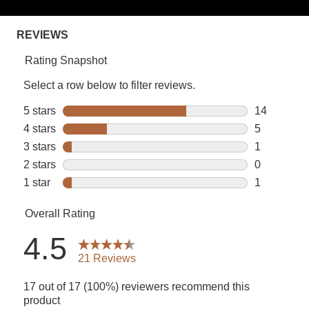
rating
value.
Read
21
Reviews.
Same
page
link.