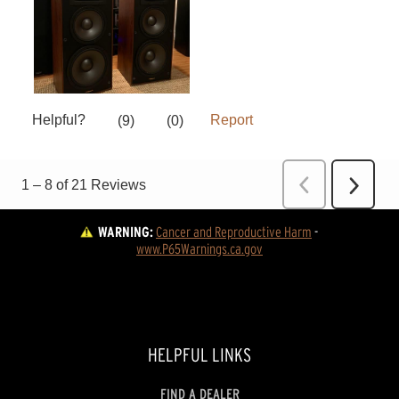
WARNING:
Cancer and Reproductive Harm
 - 
www.P65Warnings.ca.gov
HELPFUL LINKS
FIND A DEALER