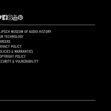
LIPSCH MUSEUM OF AUDIO HISTORY
UR TECHNOLOGY
AREERS
RIVACY POLICY
OLICIES & WARRANTIES
OPYRIGHT POLICY
ECURITY & VULNERABILITY