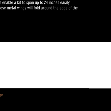
s enable a kit to span up to 24 inches easily.
ese metal wings will fold around the edge of the
ov