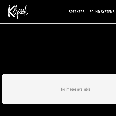
SPEAKERS
SOUND SYSTEMS
No images available