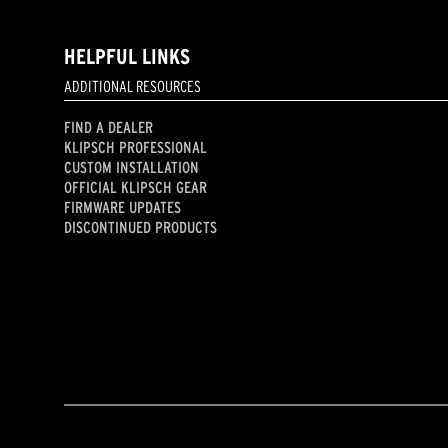
HELPFUL LINKS
ADDITIONAL RESOURCES
FIND A DEALER
KLIPSCH PROFESSIONAL
CUSTOM INSTALLATION
OFFICIAL KLIPSCH GEAR
FIRMWARE UPDATES
DISCONTINUED PRODUCTS