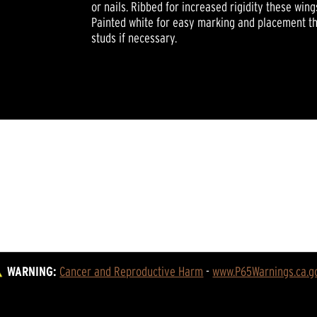
or nails. Ribbed for increased rigidity these wing
Painted white for easy marking and placement th
studs if necessary.
WARNING:
Cancer and Reproductive Harm
 - 
www.P65Warnings.ca.g