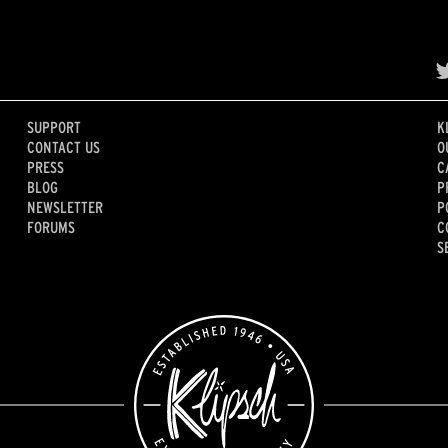
SUPPORT
K
CONTACT US
O
PRESS
C
BLOG
P
NEWSLETTER
P
FORUMS
C
S