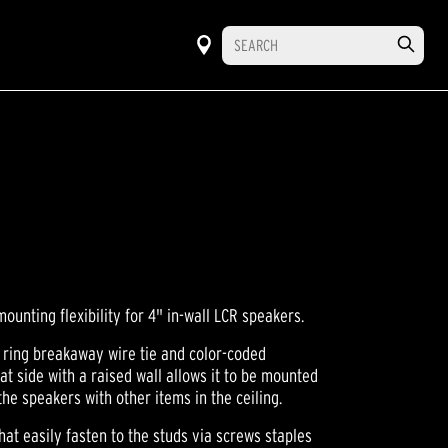
mounting flexibility for 4" in-wall LCR speakers.
 ring breakaway wire tie and color-coded
lat side with a raised wall allows it to be mounted
 the speakers with other items in the ceiling.
at easily fasten to the studs via screws staples