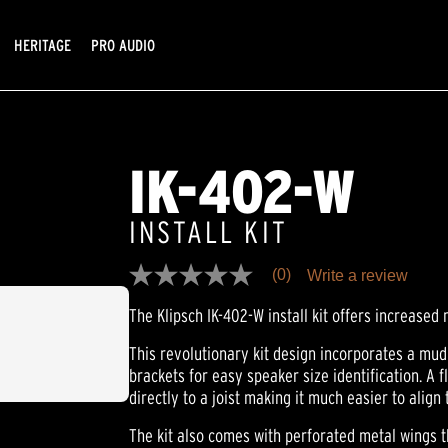
HERITAGE
PRO AUDIO
IK-402-W
INSTALL KIT
(0)
Write a review
No
rating
The Klipsch IK-402-W install kit offers increased 
value
Same
page
This revolutionary kit design incorporates a mud
link.
brackets for easy speaker size identification. A f
directly to a joist making it much easier to align
The kit also comes with perforated metal wings th