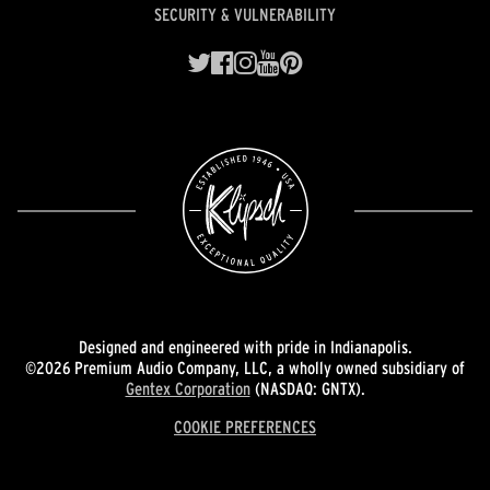
SECURITY & VULNERABILITY
Designed and engineered with pride in Indianapolis.
©2026 Premium Audio Company, LLC, a wholly owned subsidiary of
Gentex Corporation
(NASDAQ: GNTX).
COOKIE PREFERENCES