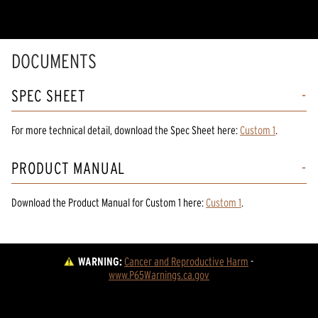
DOCUMENTS
SPEC SHEET
For more technical detail, download the Spec Sheet here:
Custom 1
.
PRODUCT MANUAL
Download the
Product Manual
for
Custom 1
here:
Custom 1
.
WARNING:
Cancer and Reproductive Harm
 - 
www.P65Warnings.ca.gov