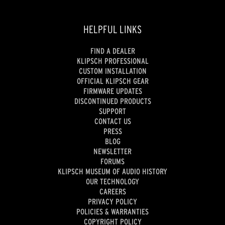
HELPFUL LINKS
FIND A DEALER
KLIPSCH PROFESSIONAL
CUSTOM INSTALLATION
OFFICIAL KLIPSCH GEAR
FIRMWARE UPDATES
DISCONTINUED PRODUCTS
SUPPORT
CONTACT US
PRESS
BLOG
NEWSLETTER
FORUMS
KLIPSCH MUSEUM OF AUDIO HISTORY
OUR TECHNOLOGY
CAREERS
PRIVACY POLICY
POLICIES & WARRANTIES
COPYRIGHT POLICY