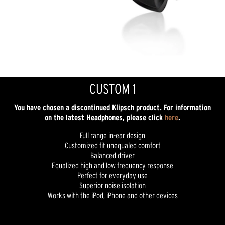
CUSTOM 1
You have chosen a discontinued Klipsch product. For information
on the latest Headphones, please click
here
.
Full range in-ear design
Customized fit unequaled comfort
Balanced driver
Equalized high and low frequency response
Perfect for everyday use
Superior noise isolation
Works with the iPod, iPhone and other devices