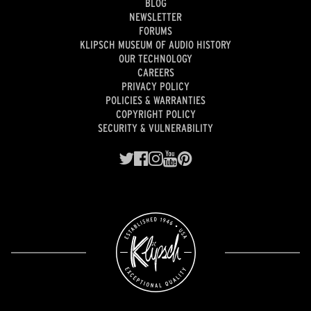
BLOG
NEWSLETTER
FORUMS
KLIPSCH MUSEUM OF AUDIO HISTORY
OUR TECHNOLOGY
CAREERS
PRIVACY POLICY
POLICIES & WARRANTIES
COPYRIGHT POLICY
SECURITY & VULNERABILITY