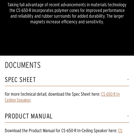
Taking full advantage of recent advancements in materials technology
the CS-650-R incorporates polymer cones for improved performance
and reliability and rubber surrounds for added durability. The larger
magnets increase efficiency and sensitivity.
DOCUMENTS
SPEC SHEET
For more technical detail, download the Spec Sheet here:
CS 650 R In
Ceiling Speaker
.
PRODUCT MANUAL
Download the
Product Manual
for
CS-650-R In-Ceiling Speaker
here:
CS