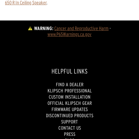
650 R In Ceiling Speaker
.
WARNING:
Cancer and Reproductive Harm
 - 
www.P65Warnings.ca.gov
HELPFUL LINKS
FIND A DEALER
KLIPSCH PROFESSIONAL
CUSTOM INSTALLATION
OFFICIAL KLIPSCH GEAR
FIRMWARE UPDATES
DISCONTINUED PRODUCTS
SUPPORT
CONTACT US
PRESS