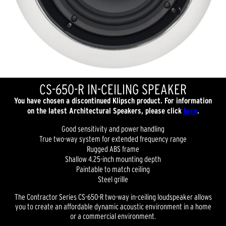
CS-650-R IN-CEILING SPEAKER
You have chosen a discontinued Klipsch product. For information
on the latest Architectural Speakers, please click
here
.
Good sensitivity and power handling
True two-way system for extended frequency range
Rugged ABS frame
Shallow 4.25-inch mounting depth
Paintable to match ceiling
Steel grille
The Contractor Series CS-650-R two-way in-ceiling loudspeaker allows
you to create an affordable dynamic acoustic environment in a home
or a commercial environment.